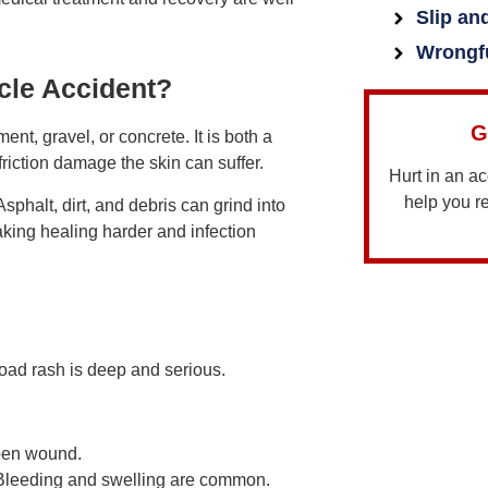
Slip an
Wrongf
cle Accident?
G
t, gravel, or concrete. It is both a
riction damage the skin can suffer.
Hurt in an a
help you 
sphalt, dirt, and debris can grind into
aking healing harder and infection
road rash is deep and serious.
open wound.
 Bleeding and swelling are common.