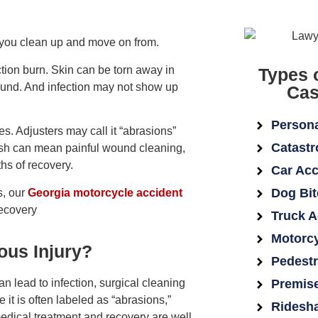
 you clean up and move on from.
iction burn. Skin can be torn away in
Types 
wound. And infection may not show up
Cas
Persona
. Adjusters may call it “abrasions”
Catastr
d rash can mean painful wound cleaning,
ths of recovery.
Car Acc
Dog Bit
s, our
Georgia motorcycle accident
recovery
Truck A
Motorcy
ous Injury?
Pedestr
can lead to infection, surgical cleaning
Premise
it is often labeled as “abrasions,”
Ridesha
dical treatment and recovery are well