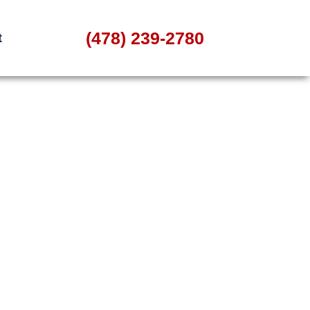
(478) 239-2780
t