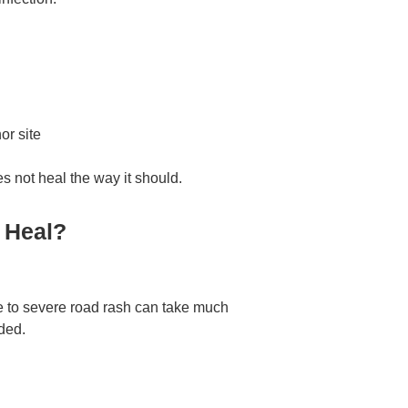
or site
s not heal the way it should.
 Heal?
e to severe road rash can take much
eded.