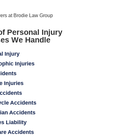
of Personal Injury
es We Handle
l Injury
ophic Injuries
idents
e Injuries
ccidents
cle Accidents
ian Accidents
s Liability
re Accidents