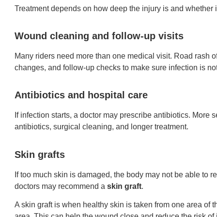
Treatment depends on how deep the injury is and whether in
Wound cleaning and follow-up visits
Many riders need more than one medical visit. Road rash o
changes, and follow-up checks to make sure infection is no
Antibiotics and hospital care
If infection starts, a doctor may prescribe antibiotics. More 
antibiotics, surgical cleaning, and longer treatment.
Skin grafts
If too much skin is damaged, the body may not be able to reb
doctors may recommend a
skin graft
.
A skin graft is when healthy skin is taken from one area o
area. This can help the wound close and reduce the risk of i