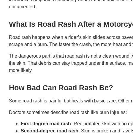
documented.
What Is Road Rash After a Motorcy
Road rash happens when a rider’s skin slides across pavemen
scrape and a burn. The faster the crash, the more heat and f
The dangerous part is that road rash is not a clean wound. A
the skin. That debris can stay trapped under the surface, m
more likely.
How Bad Can Road Rash Be?
Some road rash is painful but heals with basic care. Other 
Doctors sometimes describe road rash like burn injuries:
First-degree road rash:
Red, irritated skin with no 
Second-degree road rash:
Skin is broken and raw.