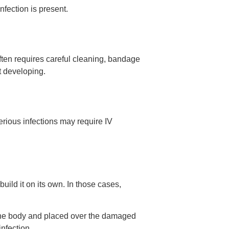
fection is present.
ften requires careful cleaning, bandage
t developing.
serious infections may require IV
uild it on its own. In those cases,
f the body and placed over the damaged
nfection.