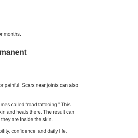
or months.
rmanent
r painful. Scars near joints can also
imes called “road tattooing.” This
in and heals there. The result can
they are inside the skin.
lity, confidence, and daily life.