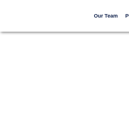
Our Team
P
Home -> Resources ->
Legal Guides
Road Rash After a Mot
in Georgia: Infection, S
and Claim Value