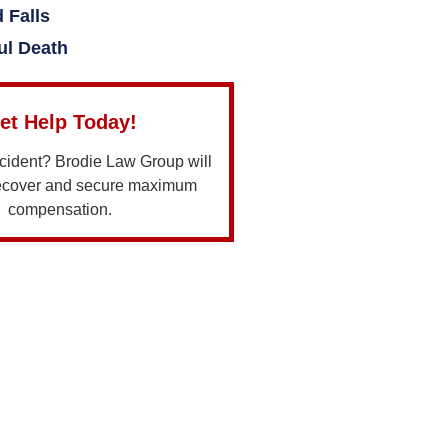
d Falls
ul Death
et Help Today!
ccident? Brodie Law Group will
recover and secure maximum
compensation.