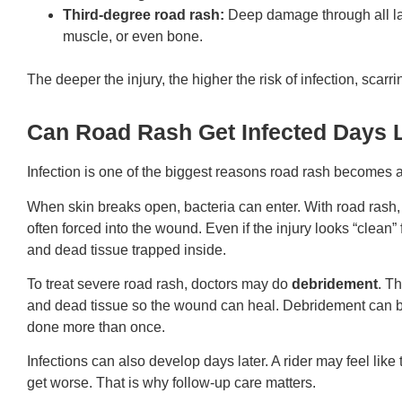
Third-degree road rash:
Deep damage through all lay
muscle, or even bone.
The deeper the injury, the higher the risk of infection, scarr
Can Road Rash Get Infected Days 
Infection is one of the biggest reasons road rash becomes 
When skin breaks open, bacteria can enter. With road rash, 
often forced into the wound. Even if the injury looks “clean” 
and dead tissue trapped inside.
To treat severe road rash, doctors may do
debridement
. T
and dead tissue so the wound can heal. Debridement can be
done more than once.
Infections can also develop days later. A rider may feel lik
get worse. That is why follow-up care matters.