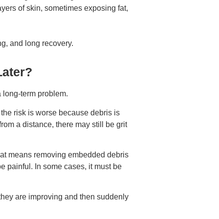
ers of skin, sometimes exposing fat,
ing, and long recovery.
Later?
a long-term problem.
the risk is worse because debris is
from a distance, there may still be grit
hat means removing embedded debris
 painful. In some cases, it must be
e they are improving and then suddenly