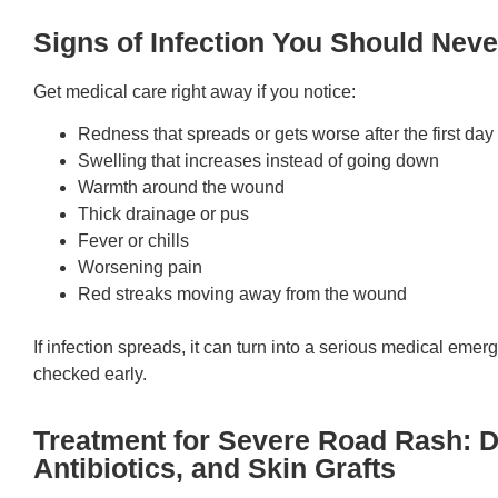
Signs of Infection You Should Neve
Get medical care right away if you notice:
Redness that spreads or gets worse after the first day
Swelling that increases instead of going down
Warmth around the wound
Thick drainage or pus
Fever or chills
Worsening pain
Red streaks moving away from the wound
If infection spreads, it can turn into a serious medical emer
checked early.
Treatment for Severe Road Rash: 
Antibiotics, and Skin Grafts