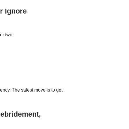
r Ignore
 or two
gency. The safest move is to get
Debridement,