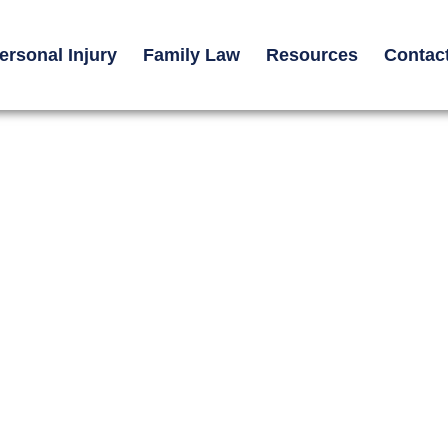
ersonal Injury
Family Law
Resources
Contac
orcycle Accident
kin Grafts, Scars,