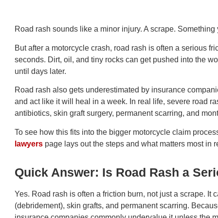
Road rash sounds like a minor injury. A scrape. Something
But after a motorcycle crash, road rash is often a serious fr
seconds. Dirt, oil, and tiny rocks can get pushed into the 
until days later.
Road rash also gets underestimated by insurance companies
and act like it will heal in a week. In real life, severe roa
antibiotics, skin graft surgery, permanent scarring, and mon
To see how this fits into the bigger motorcycle claim proces
lawyers
page lays out the steps and what matters most in 
Quick Answer: Is Road Rash a Seri
Yes. Road rash is often a friction burn, not just a scrape. It 
(debridement), skin grafts, and permanent scarring. Because 
insurance companies commonly undervalue it unless the me