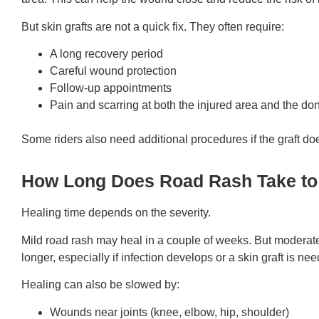
But skin grafts are not a quick fix. They often require:
A long recovery period
Careful wound protection
Follow-up appointments
Pain and scarring at both the injured area and the don
Some riders also need additional procedures if the graft doe
How Long Does Road Rash Take to
Healing time depends on the severity.
Mild road rash may heal in a couple of weeks. But moderat
longer, especially if infection develops or a skin graft is ne
Healing can also be slowed by:
Wounds near joints (knee, elbow, hip, shoulder)