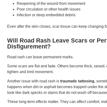
Reopening of the wound from movement
Poor circulation or other health issues
Infection or deep embedded debris
Even after the skin closes, scar tissue can keep changing f
Will Road Rash Leave Scars or Pe
Disfigurement?
Road rash can leave permanent marks.
Some scars are flat and fade. Others become thick, raised, o
tighten and limit movement.
Another issue with road rash is
traumatic tattooing
, somet
happens when dirt or asphalt becomes trapped under the sk
look like dark specks or stains that do not wash off because 
These long-term effects matter. They can affect comfort, mobi