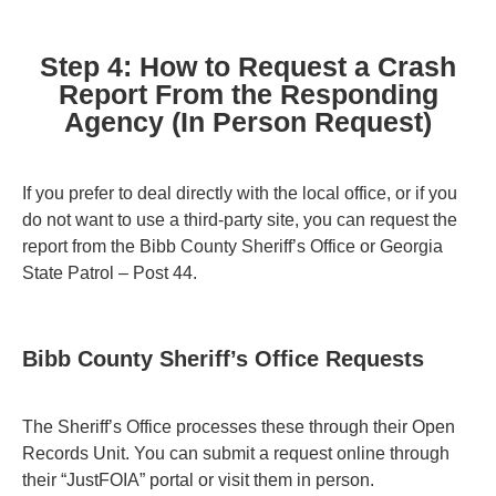
Step 4: How to Request a Crash
Report From the Responding
Agency (In Person Request)
If you prefer to deal directly with the local office, or if you
do not want to use a third-party site, you can request the
report from the Bibb County Sheriff’s Office or Georgia
State Patrol – Post 44.
Bibb County Sheriff’s Office Requests
The Sheriff’s Office processes these through their Open
Records Unit. You can submit a request online through
their “JustFOIA” portal or visit them in person.