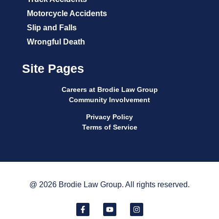
Motorcycle Accidents
Slip and Falls
Wrongful Death
Site Pages
Careers at Brodie Law Group
Community Involvement
Privacy Policy
Terms of Service
@ 2026 Brodie Law Group. All rights reserved.