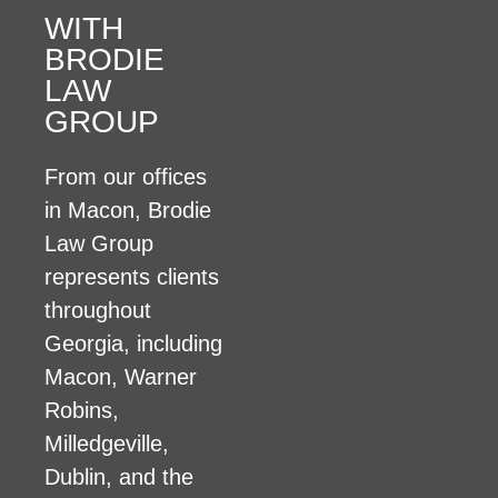
WITH
BRODIE
LAW
GROUP
From our offices
in Macon, Brodie
Law Group
represents clients
throughout
Georgia, including
Macon, Warner
Robins,
Milledgeville,
Dublin, and the