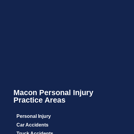
Macon Personal Injury
Practice Areas
Personal Injury
Car Accidents
Truck Accidents