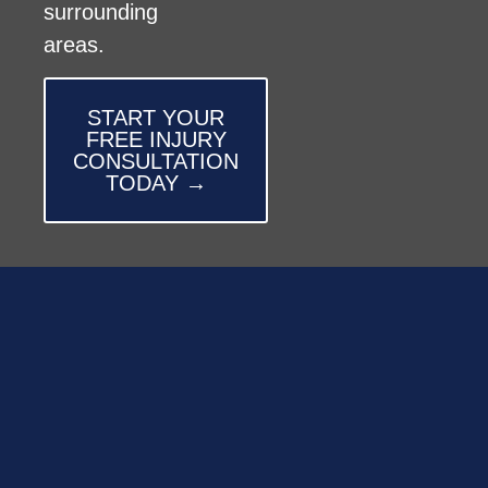
surrounding
areas.
START YOUR
FREE INJURY
CONSULTATION
TODAY →