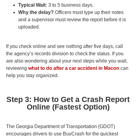
Typical Wait:
3 to 5 business days.
Why the delay?
Officers must type up their notes
and a supervisor must review the report before it is
uploaded.
If you check online and see nothing after five days, call
the agency’s records division to check the status. If you
are also wondering about your next steps while you wait,
reviewing
what to do after a car accident in Macon
can
help you stay organized.
Step 3: How to Get a Crash Report
Online (Fastest Option)
The Georgia Department of Transportation (GDOT)
encourages drivers to use BuyCrash for the quickest