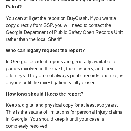
Patrol?
You can still get the report on BuyCrash. If you want a
copy directly from GSP, you will need to contact the
Georgia Department of Public Safety Open Records Unit
rather than the local Sheriff.
Who can legally request the report?
In Georgia, accident reports are generally available to
parties involved in the crash, their insurers, and their
attorneys. They are not always public records open to just
anyone until the investigation is fully closed.
How long should I keep the report?
Keep a digital and physical copy for at least two years.
This is the statute of limitations for personal injury claims
in Georgia. You should keep it until your case is
completely resolved.