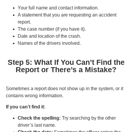
Your full name and contact information.
A statement that you are requesting an accident
report.
The case number (if you have it).
Date and location of the crash.
Names of the drivers involved.
Step 5: What If You Can’t Find the
Report or There’s a Mistake?
Sometimes a report does not show up in the system, or it
contains wrong information.
If you can’t find it:
Check the spelling:
Try searching by the other
driver’s last name.