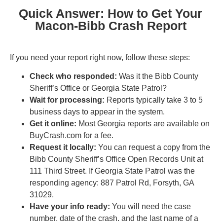
Quick Answer: How to Get Your
Macon-Bibb Crash Report
If you need your report right now, follow these steps:
Check who responded:
Was it the Bibb County
Sheriff’s Office or Georgia State Patrol?
Wait for processing:
Reports typically take 3 to 5
business days to appear in the system.
Get it online:
Most Georgia reports are available on
BuyCrash.com for a fee.
Request it locally:
You can request a copy from the
Bibb County Sheriff’s Office Open Records Unit at
111 Third Street. If Georgia State Patrol was the
responding agency: 887 Patrol Rd, Forsyth, GA
31029.
Have your info ready:
You will need the case
number, date of the crash, and the last name of a