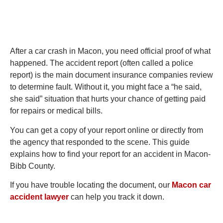
After a car crash in Macon, you need official proof of what
happened. The accident report (often called a police
report) is the main document insurance companies review
to determine fault. Without it, you might face a “he said,
she said” situation that hurts your chance of getting paid
for repairs or medical bills.
You can get a copy of your report online or directly from
the agency that responded to the scene. This guide
explains how to find your report for an accident in Macon-
Bibb County.
If you have trouble locating the document, our
Macon car
accident lawyer
can help you track it down.