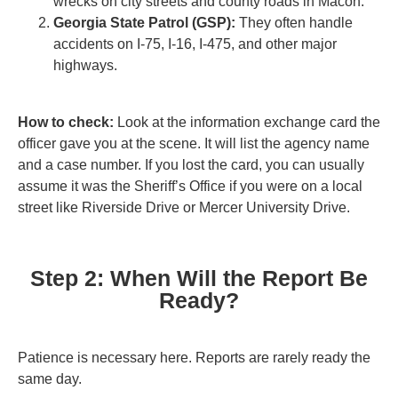
wrecks on city streets and county roads in Macon.
Georgia State Patrol (GSP):
They often handle
accidents on I-75, I-16, I-475, and other major
highways.
How to check:
Look at the information exchange card the
officer gave you at the scene. It will list the agency name
and a case number. If you lost the card, you can usually
assume it was the Sheriff’s Office if you were on a local
street like Riverside Drive or Mercer University Drive.
Step 2: When Will the Report Be
Ready?
Patience is necessary here. Reports are rarely ready the
same day.