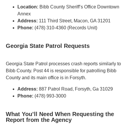
Location:
Bibb County Sheriff’s Office Downtown
Annex
Address:
111 Third Street, Macon, GA 31201
Phone:
(478) 310-4360 (Records Unit)
Georgia State Patrol Requests
Georgia State Patrol processes crash reports similarly to
Bibb County. Post 44 is responsible for patrolling Bibb
County and its main office is in Forsyth.
Address:
887 Patrol Road, Forsyth, Ga 31029
Phone:
(478) 993-3000
What You’ll Need When Requesting the
Report from the Agency