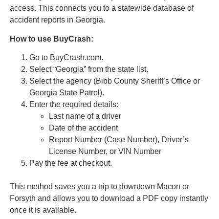
access. This connects you to a statewide database of
accident reports in Georgia.
How to use BuyCrash:
Go to BuyCrash.com.
Select “Georgia” from the state list.
Select the agency (Bibb County Sheriff’s Office or
Georgia State Patrol).
Enter the required details:
Last name of a driver
Date of the accident
Report Number (Case Number), Driver’s
License Number, or VIN Number
Pay the fee at checkout.
This method saves you a trip to downtown Macon or
Forsyth and allows you to download a PDF copy instantly
once it is available.