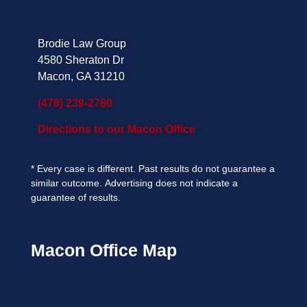
Brodie Law Group
4580 Sheraton Dr
Macon, GA 31210
(478) 239-2780
Directions to our Macon Office
*
Every case is different. Past results do not guarantee a
similar outcome.
Advertising does not indicate a
guarantee of results.
Macon Office Map