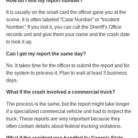
How do I find my report number?
It is usually on the small card the officer gave you at the
scene. It is often labeled “Case Number” or “Incident
Number.” If you lost it, you can call the Sheriff’s Office
records unit and give them your name and the crash date
to look it up.
Can I get my report the same day?
No. It takes time for the officer to submit the report and for
the system to process it. Plan to wait at least 3 business
days.
What if the crash involved a commercial truck?
The process is the same, but the report might take longer
if a specialized commercial vehicle unit had to inspect the
truck. These reports are very important because they
often contain details about federal trucking violations.
What if the accident was handled by Georgia State