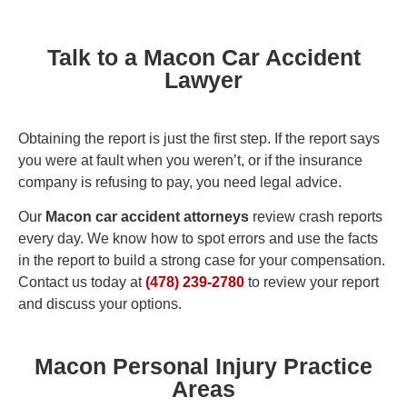
Talk to a Macon Car Accident
Lawyer
Obtaining the report is just the first step. If the report says
you were at fault when you weren’t, or if the insurance
company is refusing to pay, you need legal advice.
Our
Macon car accident attorneys
review crash reports
every day. We know how to spot errors and use the facts
in the report to build a strong case for your compensation.
Contact us today at
(478) 239-2780
to review your report
and discuss your options.
Macon Personal Injury Practice
Areas