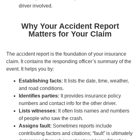
driver involved.
Why Your Accident Report
Matters for Your Claim
The accident report is the foundation of your insurance
claim. It contains the responding officer’s summary of the
event. It helps you by:
Establishing facts:
It lists the date, time, weather,
and road conditions.
Identifies parties:
It provides insurance policy
numbers and contact info for the other driver.
Lists witnesses:
It often lists names and numbers
of people who saw the crash.
Assigns fault:
Sometimes reports include
contributing factors and citations; “fault” is ultimately