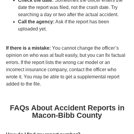
Check the date:
Sometimes the officer enters the
date the report was filed, not the crash date. Try
searching a day or two after the actual accident.
Call the agency:
Ask if the report has been
uploaded yet.
If there is a mistake:
You cannot change the officer’s
opinion on who was at fault easily, but you can fix factual
errors. If the report lists the wrong car model or an
incorrect insurance company, contact the officer who
wrote it. You may be able to get a supplemental report
added to the file.
FAQs About Accident Reports in
Macon-Bibb County