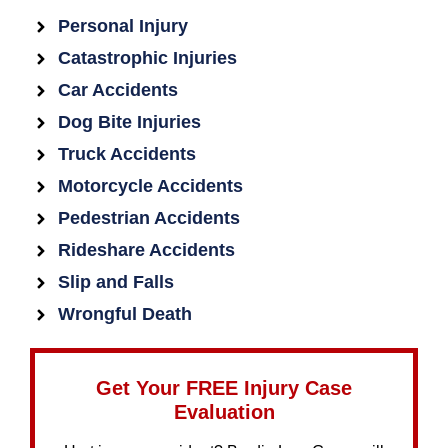
Personal Injury
Catastrophic Injuries
Car Accidents
Dog Bite Injuries
Truck Accidents
Motorcycle Accidents
Pedestrian Accidents
Rideshare Accidents
Slip and Falls
Wrongful Death
Get Your FREE Injury Case
Evaluation