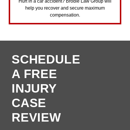
Hurt in a car accident? Brodie Law Group will
help you recover and secure maximum
compensation.
SCHEDULE
A FREE
INJURY
CASE
REVIEW