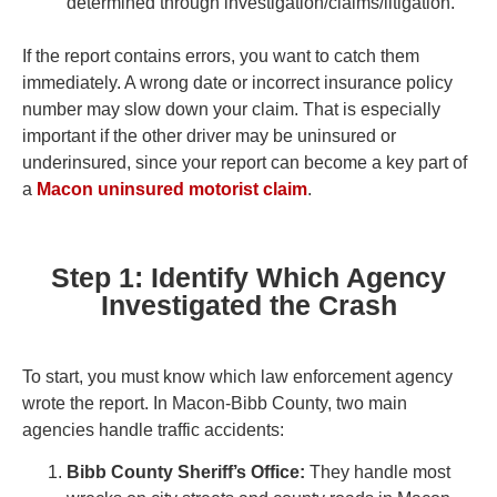
determined through investigation/claims/litigation.
If the report contains errors, you want to catch them
immediately. A wrong date or incorrect insurance policy
number may slow down your claim. That is especially
important if the other driver may be uninsured or
underinsured, since your report can become a key part of
a
Macon uninsured motorist claim
.
Step 1: Identify Which Agency
Investigated the Crash
To start, you must know which law enforcement agency
wrote the report. In Macon-Bibb County, two main
agencies handle traffic accidents:
Bibb County Sheriff’s Office:
They handle most