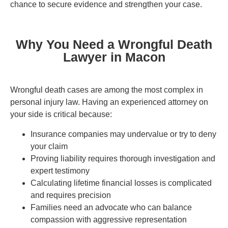
chance to secure evidence and strengthen your case.
Why You Need a Wrongful Death
Lawyer in Macon
Wrongful death cases are among the most complex in
personal injury law. Having an experienced attorney on
your side is critical because:
Insurance companies may undervalue or try to deny
your claim
Proving liability requires thorough investigation and
expert testimony
Calculating lifetime financial losses is complicated
and requires precision
Families need an advocate who can balance
compassion with aggressive representation