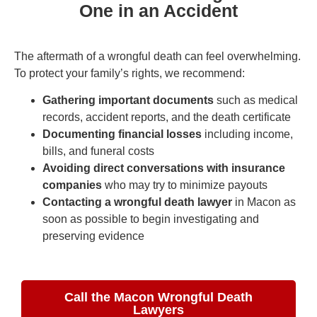
One in an Accident
The aftermath of a wrongful death can feel overwhelming.
To protect your family’s rights, we recommend:
Gathering important documents
such as medical
records, accident reports, and the death certificate
Documenting financial losses
including income,
bills, and funeral costs
Avoiding direct conversations with insurance
companies
who may try to minimize payouts
Contacting a wrongful death lawyer
in Macon as
soon as possible to begin investigating and
preserving evidence
Call the Macon Wrongful Death
Lawyers