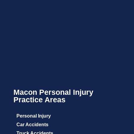
Macon Personal Injury
Practice Areas
Personal Injury
Car Accidents
Truck Accidents