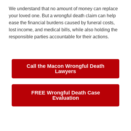
We understand that no amount of money can replace
your loved one. But a wrongful death claim can help
ease the financial burdens caused by funeral costs,
lost income, and medical bills, while also holding the
responsible parties accountable for their actions.
Call the Macon Wrongful Death
Lawyers
FREE Wrongful Death Case
Evaluation