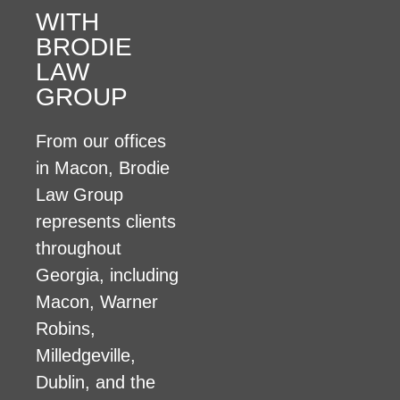
WITH
BRODIE
LAW
GROUP
From our offices
in Macon, Brodie
Law Group
represents clients
throughout
Georgia, including
Macon, Warner
Robins,
Milledgeville,
Dublin, and the