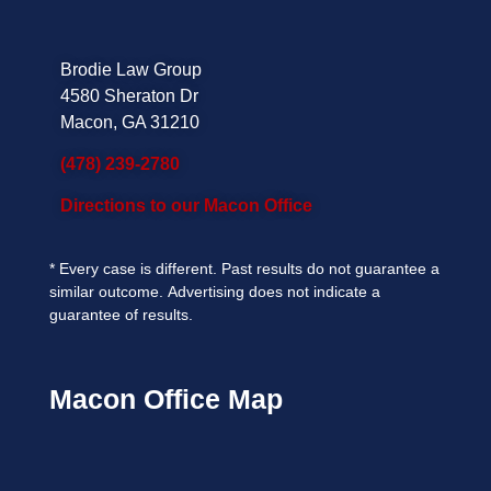
Brodie Law Group
4580 Sheraton Dr
Macon, GA 31210
(478) 239-2780
Directions to our Macon Office
*
Every case is different. Past results do not guarantee a
similar outcome.
Advertising does not indicate a
guarantee of results.
Macon Office Map