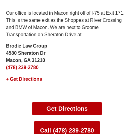
Our office is located in Macon right off of I-75 at Exit 171.
This is the same exit as the Shoppes at River Crossing
and BMW of Macon. We are next to Groome
Transportation on Sheraton Drive at:
Brodie Law Group
4580 Sheraton Dr
Macon, GA 31210
(478) 239-2780
+ Get Directions
Get Directions
Call (478) 239-2780