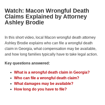
Watch: Macon Wrongful Death
Claims Explained by Attorney
Ashley Brodie
In this short video, local Macon wrongful death attorney
Ashley Brodie explains who can file a wrongful death
claim in Georgia, what compensation may be available,
and how long families typically have to take legal action.
Key questions answered:
What is a wrongful death claim in Georgia?
Who can file a wrongful death claim?
What damages may be available?
How long do you have to file?