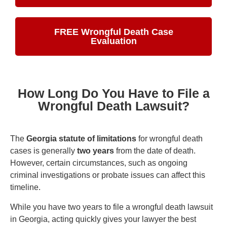
FREE Wrongful Death Case
Evaluation
How Long Do You Have to File a
Wrongful Death Lawsuit?
The
Georgia statute of limitations
for wrongful death
cases is generally
two years
from the date of death.
However, certain circumstances, such as ongoing
criminal investigations or probate issues can affect this
timeline.
While you have two years to file a wrongful death lawsuit
in Georgia, acting quickly gives your lawyer the best