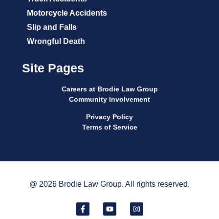
Motorcycle Accidents
Slip and Falls
Wrongful Death
Site Pages
Careers at Brodie Law Group
Community Involvement
Privacy Policy
Terms of Service
@ 2026 Brodie Law Group. All rights reserved.