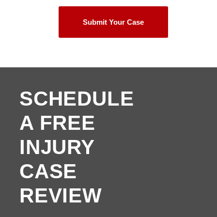
Submit Your Case
SCHEDULE
A FREE
INJURY
CASE
REVIEW