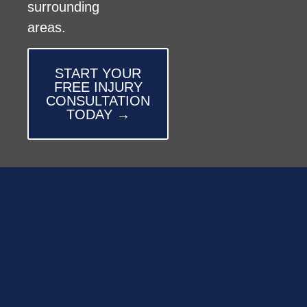
surrounding
areas.
START YOUR
FREE INJURY
CONSULTATION
TODAY →