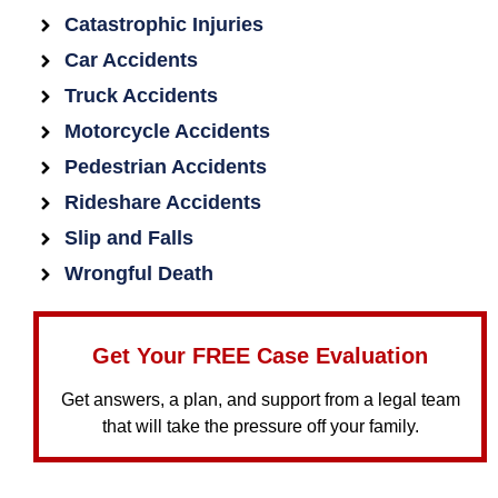
Catastrophic Injuries
Car Accidents
Truck Accidents
Motorcycle Accidents
Pedestrian Accidents
Rideshare Accidents
Slip and Falls
Wrongful Death
Get Your FREE Case Evaluation
Get answers, a plan, and support from a legal team
that will take the pressure off your family.