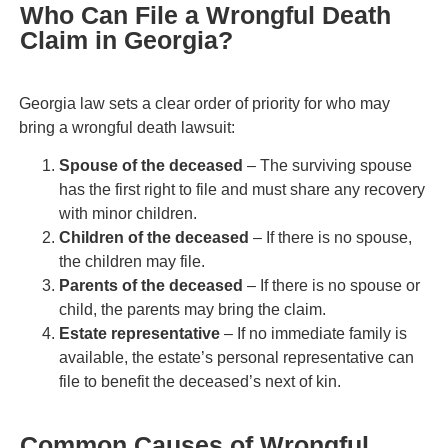
Who Can File a Wrongful Death
Claim in Georgia?
Georgia law sets a clear order of priority for who may
bring a wrongful death lawsuit:
Spouse of the deceased
– The surviving spouse
has the first right to file and must share any recovery
with minor children.
Children of the deceased
– If there is no spouse,
the children may file.
Parents of the deceased
– If there is no spouse or
child, the parents may bring the claim.
Estate representative
– If no immediate family is
available, the estate’s personal representative can
file to benefit the deceased’s next of kin.
Common Causes of Wrongful