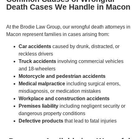
Death Cases We Handle in Macon
At the Brodie Law Group, our wrongful death attorneys in
Macon represent families in cases arising from:
Car accidents
caused by drunk, distracted, or
reckless drivers
Truck accidents
involving commercial vehicles
and 18-wheelers
Motorcycle and pedestrian accidents
Medical malpractice
including surgical errors,
misdiagnosis, or medication mistakes
Workplace and construction accidents
Premises liability
including negligent security or
dangerous property conditions
Defective products
that lead to fatal injuries