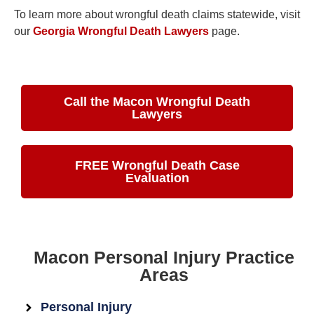
To learn more about wrongful death claims statewide, visit
our
Georgia Wrongful Death Lawyers
page.
Call the Macon Wrongful Death
Lawyers
FREE Wrongful Death Case
Evaluation
Macon Personal Injury Practice
Areas
Personal Injury