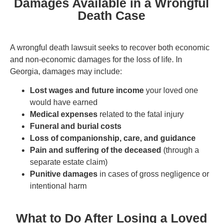
Damages Available in a Wrongful
Death Case
A wrongful death lawsuit seeks to recover both economic
and non-economic damages for the loss of life. In
Georgia, damages may include:
Lost wages and future income
your loved one
would have earned
Medical expenses
related to the fatal injury
Funeral and burial costs
Loss of companionship, care, and guidance
Pain and suffering of the deceased
(through a
separate estate claim)
Punitive damages
in cases of gross negligence or
intentional harm
What to Do After Losing a Loved