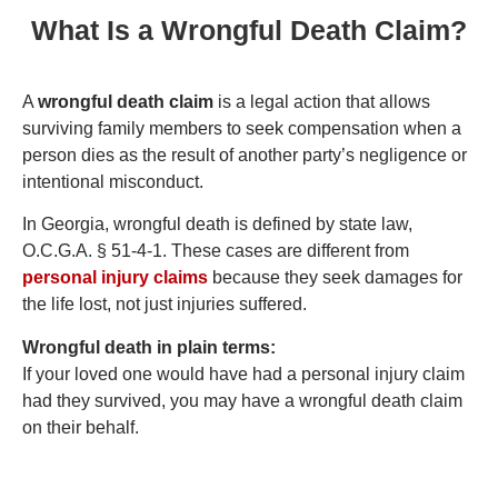
What Is a Wrongful Death Claim?
A
wrongful death claim
is a legal action that allows
surviving family members to seek compensation when a
person dies as the result of another party’s negligence or
intentional misconduct.
In Georgia, wrongful death is defined by state law,
O.C.G.A. § 51-4-1. These cases are different from
personal injury claims
because they seek damages for
the life lost, not just injuries suffered.
Wrongful death in plain terms:
If your loved one would have had a personal injury claim
had they survived, you may have a wrongful death claim
on their behalf.