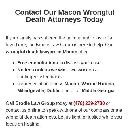
Contact Our Macon Wrongful
Death Attorneys Today
If your family has suffered the unimaginable loss of a
loved one, the Brodie Law Group is here to help. Our
wrongful death lawyers in Macon
offer:
Free consultations
to discuss your case
No fees unless we win
– we work on a
contingency fee basis
Representation across
Macon, Warner Robins,
Milledgeville, Dublin
and all of
Middle Georgia
Call
Brodie Law Group
today at
(478) 239-2780
or
contact us online to speak with one of our compassionate
wrongful death attorneys. Let us fight for justice while you
focus on healing.