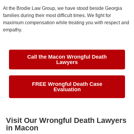
At the Brodie Law Group, we have stood beside Georgia
families during their most difficult times. We fight for
maximum compensation while treating you with respect and
empathy.
Call the Macon Wrongful Death
Lawyers
FREE Wrongful Death Case
Evaluation
Visit Our Wrongful Death Lawyers
in Macon