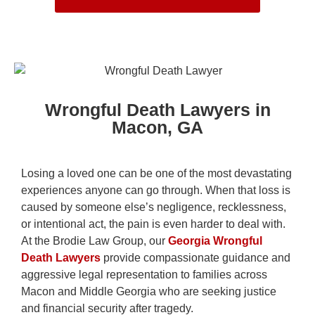
Wrongful Death Lawyers in
Macon, GA
Losing a loved one can be one of the most devastating
experiences anyone can go through. When that loss is
caused by someone else’s negligence, recklessness,
or intentional act, the pain is even harder to deal with.
At the Brodie Law Group, our
Georgia Wrongful
Death Lawyers
provide compassionate guidance and
aggressive legal representation to families across
Macon and Middle Georgia who are seeking justice
and financial security after tragedy.