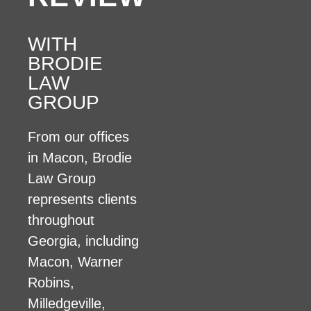
WITH
BRODIE
LAW
GROUP
From our offices
in Macon, Brodie
Law Group
represents clients
throughout
Georgia, including
Macon, Warner
Robins,
Milledgeville,