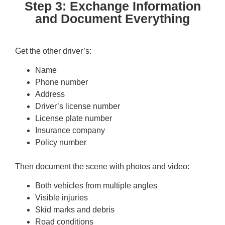
Step 3: Exchange Information
and Document Everything
Get the other driver’s:
Name
Phone number
Address
Driver’s license number
License plate number
Insurance company
Policy number
Then document the scene with photos and video:
Both vehicles from multiple angles
Visible injuries
Skid marks and debris
Road conditions