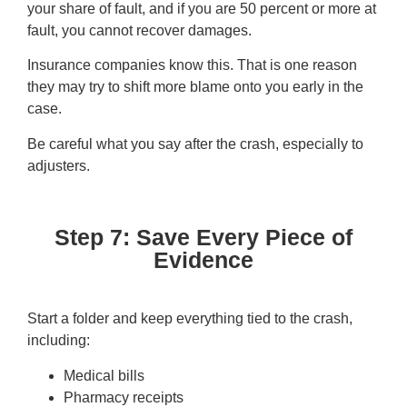
your share of fault, and if you are 50 percent or more at
fault, you cannot recover damages.
Insurance companies know this. That is one reason
they may try to shift more blame onto you early in the
case.
Be careful what you say after the crash, especially to
adjusters.
Step 7: Save Every Piece of
Evidence
Start a folder and keep everything tied to the crash,
including:
Medical bills
Pharmacy receipts