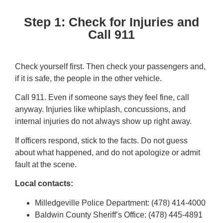
Step 1: Check for Injuries and
Call 911
Check yourself first. Then check your passengers and,
if it is safe, the people in the other vehicle.
Call 911. Even if someone says they feel fine, call
anyway. Injuries like whiplash, concussions, and
internal injuries do not always show up right away.
If officers respond, stick to the facts. Do not guess
about what happened, and do not apologize or admit
fault at the scene.
Local contacts:
Milledgeville Police Department: (478) 414-4000
Baldwin County Sheriff’s Office: (478) 445-4891