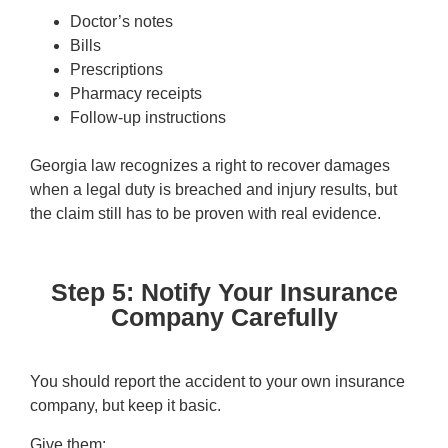
Doctor’s notes
Bills
Prescriptions
Pharmacy receipts
Follow-up instructions
Georgia law recognizes a right to recover damages
when a legal duty is breached and injury results, but
the claim still has to be proven with real evidence.
Step 5: Notify Your Insurance
Company Carefully
You should report the accident to your own insurance
company, but keep it basic.
Give them: