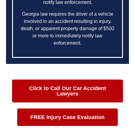
notify law enforcement.
Georgia law requires the driver of a vehicle
involved in an accident resulting in injury,
death, or apparent property damage of $500
or more to immediately notify law
enforcement.
Click to Call Our Car Accident
Lawyers
FREE Injury Case Evaluation