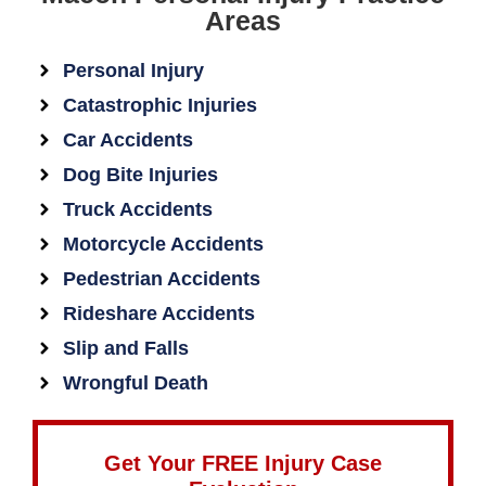
Areas
Personal Injury
Catastrophic Injuries
Car Accidents
Dog Bite Injuries
Truck Accidents
Motorcycle Accidents
Pedestrian Accidents
Rideshare Accidents
Slip and Falls
Wrongful Death
Get Your FREE Injury Case