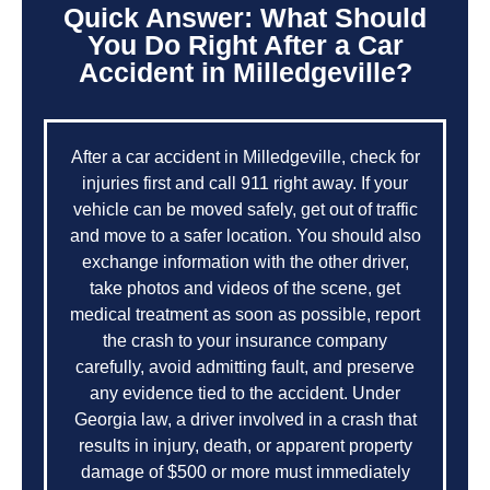
Quick Answer: What Should
You Do Right After a Car
Accident in Milledgeville?
After a car accident in Milledgeville, check for
injuries first and call 911 right away. If your
vehicle can be moved safely, get out of traffic
and move to a safer location. You should also
exchange information with the other driver,
take photos and videos of the scene, get
medical treatment as soon as possible, report
the crash to your insurance company
carefully, avoid admitting fault, and preserve
any evidence tied to the accident. Under
Georgia law, a driver involved in a crash that
results in injury, death, or apparent property
damage of $500 or more must immediately