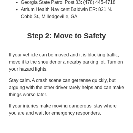
Georgia State Patrol Post 33: (478) 445-4718
Atrium Health Navicent Baldwin ER: 821 N.
Cobb St., Milledgeville, GA
Step 2: Move to Safety
If your vehicle can be moved and it is blocking traffic,
move it to the shoulder or a nearby parking lot. Turn on
your hazard lights.
Stay calm. A crash scene can get tense quickly, but
arguing with the other driver rarely helps and can make
things worse later.
If your injuries make moving dangerous, stay where
you are and wait for emergency responders.