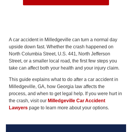
A car accident in Milledgeville can turn a normal day
upside down fast. Whether the crash happened on
North Columbia Street, U.S. 441, North Jefferson
Street, or a smaller local road, the first few steps you
take can affect both your health and your injury claim.
This guide explains what to do after a car accident in
Milledgeville, GA, how Georgia law affects the
process, and when to get legal help. If you were hurt in
the crash, visit our
Milledgeville Car Accident
Lawyers
page to learn more about your options.