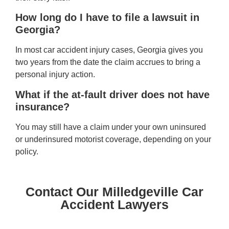
How long do I have to file a lawsuit in
Georgia?
In most car accident injury cases, Georgia gives you
two years from the date the claim accrues to bring a
personal injury action.
What if the at-fault driver does not have
insurance?
You may still have a claim under your own uninsured
or underinsured motorist coverage, depending on your
policy.
Contact Our Milledgeville Car
Accident Lawyers