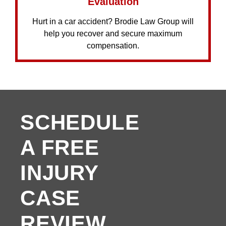
Evaluation
Hurt in a car accident? Brodie Law Group will
help you recover and secure maximum
compensation.
SCHEDULE
A FREE
INJURY
CASE
REVIEW