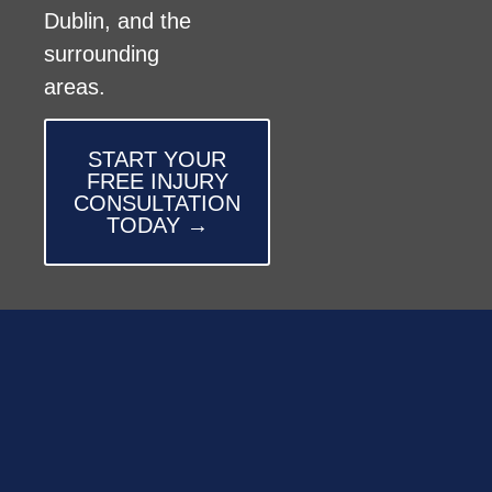
Dublin, and the
surrounding
areas.
START YOUR
FREE INJURY
CONSULTATION
TODAY →