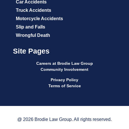
Car Accidents
Truck Accidents
Motorcycle Accidents
Slip and Falls
Wrongful Death
Site Pages
Careers at Brodie Law Group
Community Involvement
Privacy Policy
Terms of Service
@ 2026 Brodie Law Group. All rights reserved.