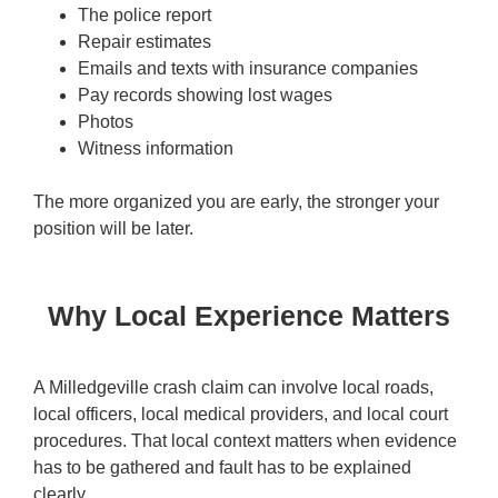
The police report
Repair estimates
Emails and texts with insurance companies
Pay records showing lost wages
Photos
Witness information
The more organized you are early, the stronger your
position will be later.
Why Local Experience Matters
A Milledgeville crash claim can involve local roads,
local officers, local medical providers, and local court
procedures. That local context matters when evidence
has to be gathered and fault has to be explained
clearly.