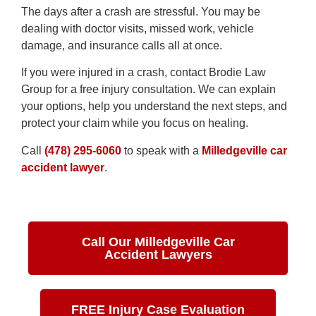
The days after a crash are stressful. You may be
dealing with doctor visits, missed work, vehicle
damage, and insurance calls all at once.
If you were injured in a crash, contact Brodie Law
Group for a free injury consultation. We can explain
your options, help you understand the next steps, and
protect your claim while you focus on healing.
Call
(478) 295-6060
to speak with a
Milledgeville car
accident lawyer
.
Call Our Milledgeville Car
Accident Lawyers
FREE Injury Case Evaluation