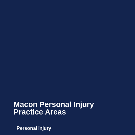
Macon Personal Injury
Practice Areas
Personal Injury