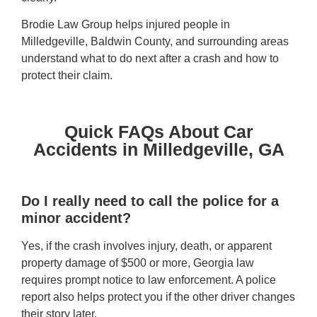
Brodie Law Group helps injured people in
Milledgeville, Baldwin County, and surrounding areas
understand what to do next after a crash and how to
protect their claim.
Quick FAQs About Car
Accidents in Milledgeville, GA
Do I really need to call the police for a
minor accident?
Yes, if the crash involves injury, death, or apparent
property damage of $500 or more, Georgia law
requires prompt notice to law enforcement. A police
report also helps protect you if the other driver changes
their story later.