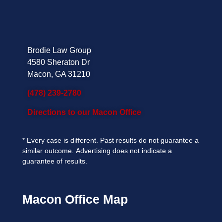
Brodie Law Group
4580 Sheraton Dr
Macon, GA 31210
(478) 239-2780
Directions to our Macon Office
*
Every case is different. Past results do not guarantee a
similar outcome.
Advertising does not indicate a
guarantee of results.
Macon Office Map