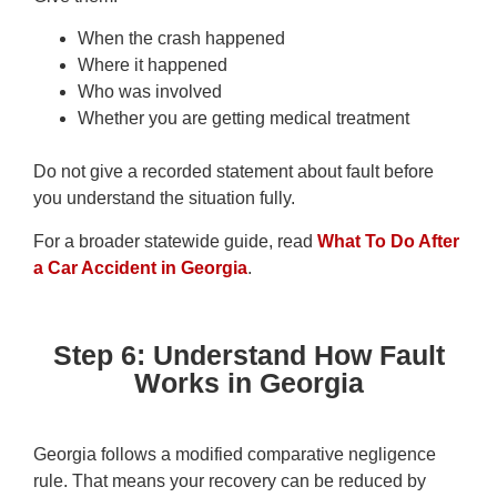
When the crash happened
Where it happened
Who was involved
Whether you are getting medical treatment
Do not give a recorded statement about fault before
you understand the situation fully.
For a broader statewide guide, read
What To Do After
a Car Accident in Georgia
.
Step 6: Understand How Fault
Works in Georgia
Georgia follows a modified comparative negligence
rule. That means your recovery can be reduced by