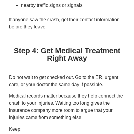
nearby traffic signs or signals
If anyone saw the crash, get their contact information
before they leave.
Step 4: Get Medical Treatment
Right Away
Do not wait to get checked out. Go to the ER, urgent
care, or your doctor the same day if possible.
Medical records matter because they help connect the
crash to your injuries. Waiting too long gives the
insurance company more room to argue that your
injuries came from something else.
Keep: