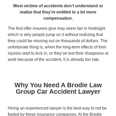
Most victims of accidents don’t understand or
realize that they’re entitled to a lot more
compensation.
The first offer insurers give may seem fair in hindsight
which is why people jump on it without realizing that
they could be missing out on thousands of dollars. The
unfortunate thing is, when the long-term effects of their
injuries start to kick in, or they’ve lost their sharpness at
work because of the accident, it is already too late.
Why You Need A Brodie Law
Group Car Accident Lawyer
Hiring an experienced lawyer is the best way to not be
fooled by these insurance companies. At the Brodie