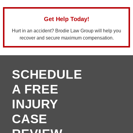
Get Help Today!
Hurt in an accident? Brodie Law Group will help you
recover and secure maximum compensation.
SCHEDULE
A FREE
INJURY
CASE