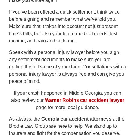
make you whole again.
If you’ve been offered a quick settlement, think twice
before signing and remember what we’ve told you.
Make sure that it takes into account not just present
time’s bills, but also your future medical needs, lost
income, and pain and suffering.
Speak with a personal injury lawyer before you sign
any settlement documents to make sure you are
getting the full value of your claim. Consultations with a
personal injury lawyer is always free and can give you
peace of mind.
If your crash happened in Middle Georgia, you can
also review our
Warner Robins car accident lawyer
page for more local guidance.
As always, the
Georgia car accident attorneys
at the
Brodie Law Group are here to help. We stand up to
insurers and fight for the compensation you deserve.