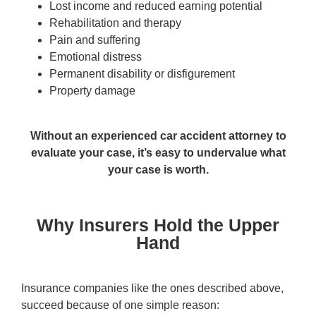
Lost income and reduced earning potential
Rehabilitation and therapy
Pain and suffering
Emotional distress
Permanent disability or disfigurement
Property damage
Without an experienced car accident attorney to
evaluate your case, it’s easy to undervalue what
your case is worth.
Why Insurers Hold the Upper
Hand
Insurance companies like the ones described above,
succeed because of one simple reason: