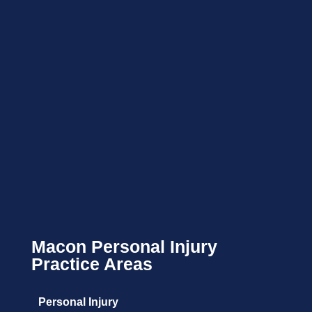
Macon Personal Injury
Practice Areas
Personal Injury