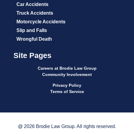
Car Accidents
Truck Accidents
Motorcycle Accidents
Slip and Falls
Wrongful Death
Site Pages
Careers at Brodie Law Group
Community Involvement
Privacy Policy
Terms of Service
@ 2026 Brodie Law Group. All rights reserved.