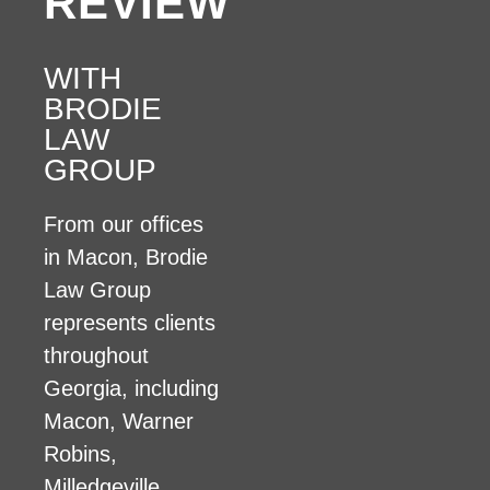
REVIEW
WITH
BRODIE
LAW
GROUP
From our offices
in Macon, Brodie
Law Group
represents clients
throughout
Georgia, including
Macon, Warner
Robins,
Milledgeville,