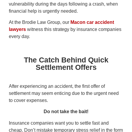
vulnerability during the days following a crash, when
financial help is urgently needed.
At the Brodie Law Group, our
Macon car accident
lawyers
witness this strategy by insurance companies
every day.
The Catch Behind Quick
Settlement Offers
After experiencing an accident, the first offer of
settlement may seem enticing due to the urgent need
to cover expenses.
Do not take the bait!
Insurance companies want you to settle fast and
cheap. Don’t mistake temporary stress relief in the form