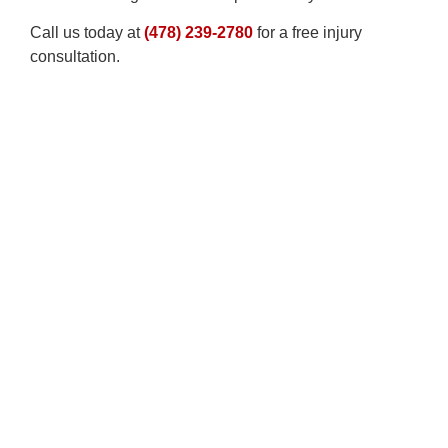
Call us today at
(478) 239-2780
for a free injury
consultation.