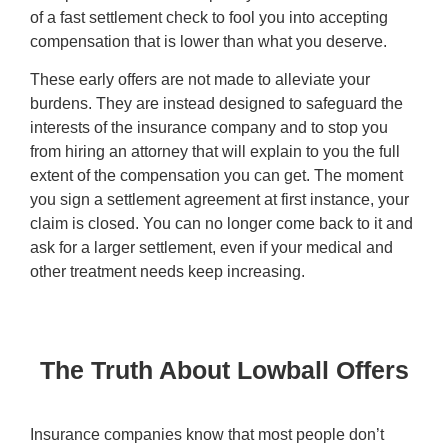
of a fast settlement check to fool you into accepting
compensation that is lower than what you deserve.
These early offers are not made to alleviate your
burdens. They are instead designed to safeguard the
interests of the insurance company and to stop you
from hiring an attorney that will explain to you the full
extent of the compensation you can get. The moment
you sign a settlement agreement at first instance, your
claim is closed. You can no longer come back to it and
ask for a larger settlement, even if your medical and
other treatment needs keep increasing.
The Truth About Lowball Offers
Insurance companies know that most people don’t