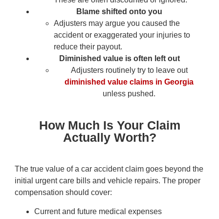
Blame shifted onto you
Adjusters may argue you caused the
accident or exaggerated your injuries to
reduce their payout.
Diminished value is often left out
Adjusters routinely try to leave out
diminished value claims in Georgia
unless pushed.
How Much Is Your Claim
Actually Worth?
The true value of a car accident claim goes beyond the
initial urgent care bills and vehicle repairs. The proper
compensation should cover:
Current and future medical expenses