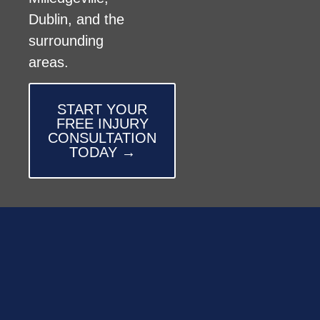
Dublin, and the
surrounding
areas.
START YOUR
FREE INJURY
CONSULTATION
TODAY →