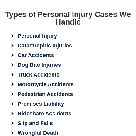
Types of Personal Injury Cases We
Handle
Personal Injury
Catastrophic Injuries
Car Accidents
Dog Bite Injuries
Truck Accidents
Motorcycle Accidents
Pedestrian Accidents
Premises Liability
Rideshare Accidents
Slip and Falls
Wrongful Death