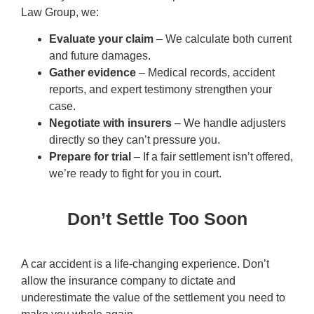
Law Group, we:
Evaluate your claim
– We calculate both current
and future damages.
Gather evidence
– Medical records, accident
reports, and expert testimony strengthen your
case.
Negotiate with insurers
– We handle adjusters
directly so they can’t pressure you.
Prepare for trial
– If a fair settlement isn’t offered,
we’re ready to fight for you in court.
Don’t Settle Too Soon
A car accident is a life-changing experience. Don’t
allow the insurance company to dictate and
underestimate the value of the settlement you need to