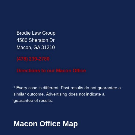
Brodie Law Group
4580 Sheraton Dr
Macon, GA 31210
(478) 239-2780
Directions to our Macon Office
*
Every case is different. Past results do not guarantee a
similar outcome.
Advertising does not indicate a
guarantee of results.
Macon Office Map