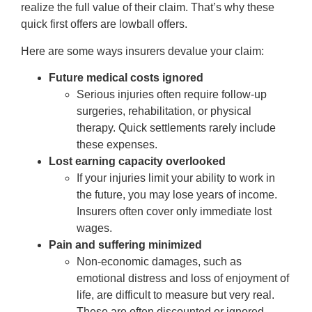
realize the full value of their claim. That’s why these
quick first offers are lowball offers.
Here are some ways insurers devalue your claim:
Future medical costs ignored
Serious injuries often require follow-up
surgeries, rehabilitation, or physical
therapy. Quick settlements rarely include
these expenses.
Lost earning capacity overlooked
If your injuries limit your ability to work in
the future, you may lose years of income.
Insurers often cover only immediate lost
wages.
Pain and suffering minimized
Non-economic damages, such as
emotional distress and loss of enjoyment of
life, are difficult to measure but very real.
These are often discounted or ignored.