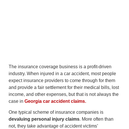
The insurance coverage business is a profit-driven
industry. When injured in a car accident, most people
expect insurance providers to come through for them
and provide a fair settlement for their medical bills, lost
income, and other expenses, but that is not always the
case in
Georgia car accident claims.
One typical scheme of insurance companies is
devaluing personal injury claims
. More often than
not, they take advantage of accident victims’