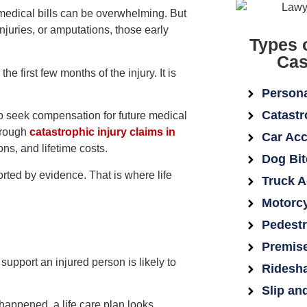
f medical bills can be overwhelming. But
injuries, or amputations, those early
Types 
Cas
he first few months of the injury. It is
Persona
Catastr
o seek compensation for future medical
hrough
catastrophic injury claims in
Car Acc
ns, and lifetime costs.
Dog Bit
rted by evidence. That is where life
Truck A
Motorcy
Pedestr
Premise
 support an injured person is likely to
Ridesha
Slip an
appened, a life care plan looks