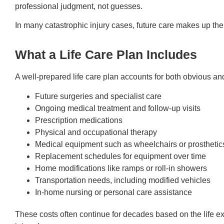
professional judgment, not guesses.
In many catastrophic injury cases, future care makes up the 
What a Life Care Plan Includes
A well-prepared life care plan accounts for both obvious an
Future surgeries and specialist care
Ongoing medical treatment and follow-up visits
Prescription medications
Physical and occupational therapy
Medical equipment such as wheelchairs or prosthetic
Replacement schedules for equipment over time
Home modifications like ramps or roll-in showers
Transportation needs, including modified vehicles
In-home nursing or personal care assistance
These costs often continue for decades based on the life e