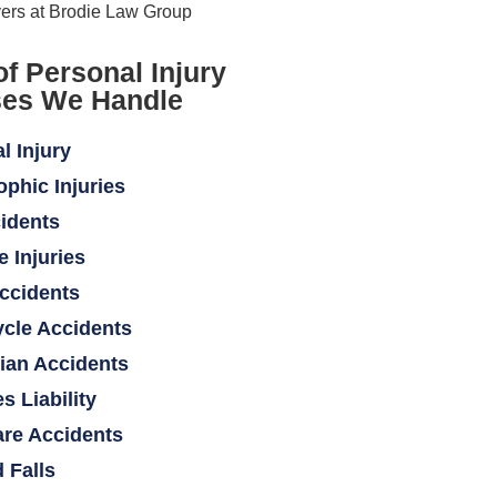
of Personal Injury
es We Handle
l Injury
ophic Injuries
idents
e Injuries
ccidents
cle Accidents
ian Accidents
s Liability
re Accidents
d Falls