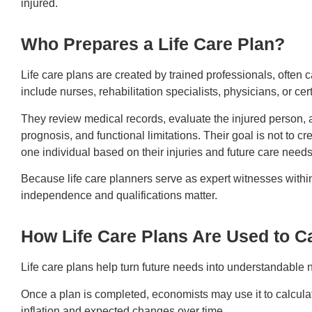
injured.
Who Prepares a Life Care Plan?
Life care plans are created by trained professionals, often 
include nurses, rehabilitation specialists, physicians, or cert
They review medical records, evaluate the injured person, 
prognosis, and functional limitations. Their goal is not to cre
one individual based on their injuries and future care need
Because life care planners serve as expert witnesses within
independence and qualifications matter.
How Life Care Plans Are Used to C
Life care plans help turn future needs into understandable
Once a plan is completed, economists may use it to calculate 
inflation and expected changes over time.