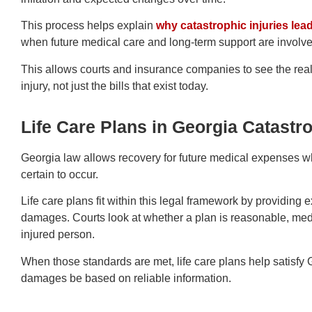
This process helps explain
why catastrophic injuries le
when future medical care and long-term support are involve
This allows courts and insurance companies to see the real 
injury, not just the bills that exist today.
Life Care Plans in Georgia Catastr
Georgia law allows recovery for future medical expenses 
certain to occur.
Life care plans fit within this legal framework by providing 
damages. Courts look at whether a plan is reasonable, medi
injured person.
When those standards are met, life care plans help satisfy 
damages be based on reliable information.