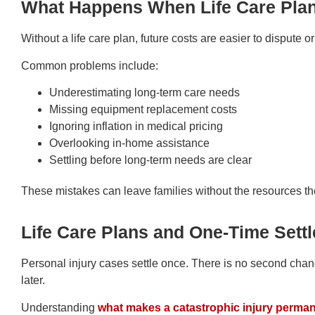
What Happens When Life Care Pla
Without a life care plan, future costs are easier to dispute o
Common problems include:
Underestimating long-term care needs
Missing equipment replacement costs
Ignoring inflation in medical pricing
Overlooking in-home assistance
Settling before long-term needs are clear
These mistakes can leave families without the resources the
Life Care Plans and One-Time Sett
Personal injury cases settle once. There is no second cha
later.
Understanding
what makes a catastrophic injury perma