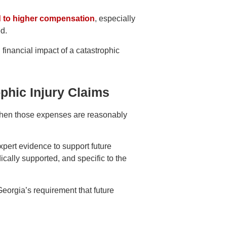
ad to higher compensation
, especially
d.
financial impact of a catastrophic
ophic Injury Claims
when those expenses are reasonably
expert evidence to support future
cally supported, and specific to the
Georgia’s requirement that future