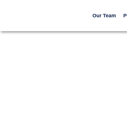
Our Team
P
Home -> Resources ->
Legal Guides
How Life Care Plans Ar
Catastrophic Injury Ca