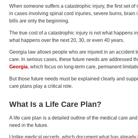
When someone suffers a catastrophic injury, the first set o
in cases involving spinal cord injuries, severe burns, brain 
bills are only the beginning.
The true cost of a catastrophic injury is not what happens in t
what happens over the next 20, 30, or even 40 years.
Georgia law allows people who are injured in an accident t
care. In serious cases, these future needs are addressed t
Georgia
, which focus on long-term care, permanent limitatio
But those future needs must be explained clearly and suppo
care plans play a critical role.
What Is a Life Care Plan?
A life care plan is a detailed outline of the medical care and
need in the future.
Unlike medical records, which document what has already h