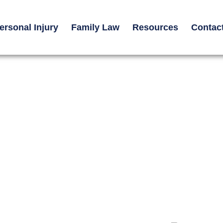
ersonal Injury
Family Law
Resources
Contac
e Used in
ses