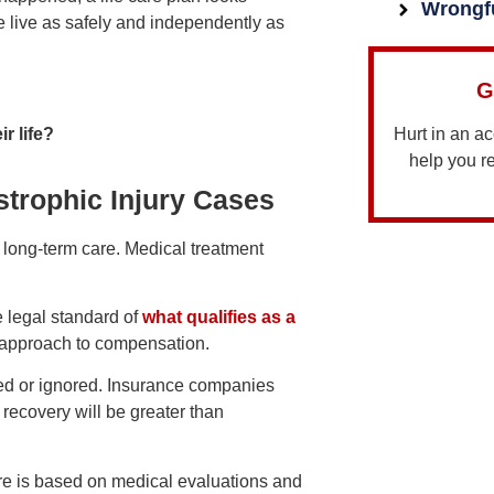
Wrongf
e live as safely and independently as
G
ir life?
Hurt in an a
help you 
strophic Injury Cases
e long-term care. Medical treatment
e legal standard of
what qualifies as a
t approach to compensation.
ated or ignored. Insurance companies
 recovery will be greater than
care is based on medical evaluations and