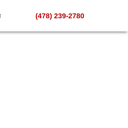
(478) 239-2780
t