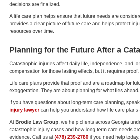
decisions are finalized.
A life care plan helps ensure that future needs are considere
provides a clear picture of future care and helps protect inj
resources over time.
Planning for the Future After a Cata
Catastrophic injuries affect daily life, independence, and l
compensation for those lasting effects, but it requires proof.
Life care plans provide that proof and are a roadmap for fut
exaggeration. They are about planning for what lies ahead.
If you have questions about long-term care planning, speak
injury lawyer
can help you understand how life care plans 
At
Brodie Law Group
, we help clients across Georgia und
catastrophic injury cases and how long-term care needs ar
evidence.
Call us at
(478) 239-2780
if you need help today