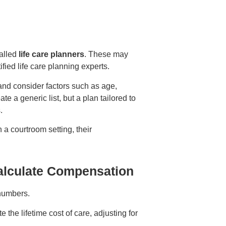
called
life care planners
. These may
ified life care planning experts.
and consider factors such as age,
ate a generic list, but a plan tailored to
s.
 a courtroom setting, their
alculate Compensation
 numbers.
the lifetime cost of care, adjusting for