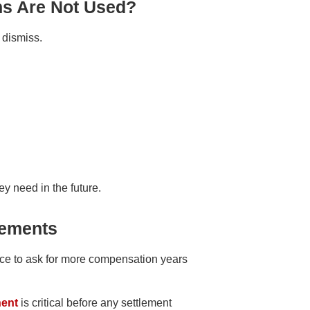
ns Are Not Used?
r dismiss.
y need in the future.
lements
nce to ask for more compensation years
nent
is critical before any settlement