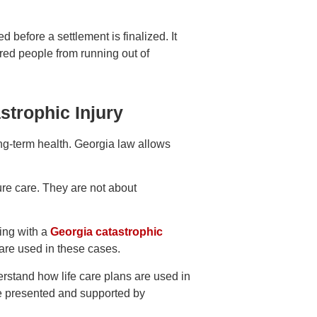
d before a settlement is finalized. It
ured people from running out of
strophic Injury
ong-term health. Georgia law allows
ure care. They are not about
ing with a
Georgia catastrophic
are used in these cases.
erstand how life care plans are used in
e presented and supported by
.