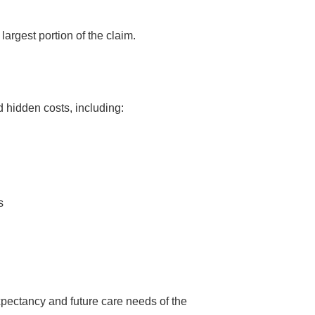
largest portion of the claim.
d hidden costs, including:
s
xpectancy and future care needs of the