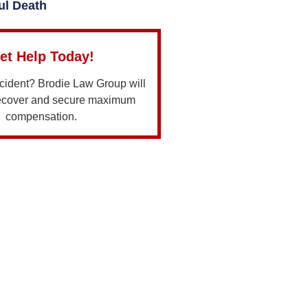
ul Death
et Help Today!
ccident? Brodie Law Group will
recover and secure maximum
compensation.