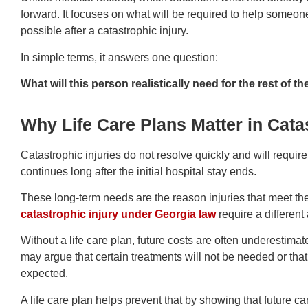
forward. It focuses on what will be required to help someon
possible after a catastrophic injury.
In simple terms, it answers one question:
What will this person realistically need for the rest of the
Why Life Care Plans Matter in Cata
Catastrophic injuries do not resolve quickly and will requir
continues long after the initial hospital stay ends.
These long-term needs are the reason injuries that meet th
catastrophic injury under Georgia law
require a differen
Without a life care plan, future costs are often underestim
may argue that certain treatments will not be needed or that
expected.
A life care plan helps prevent that by showing that future 