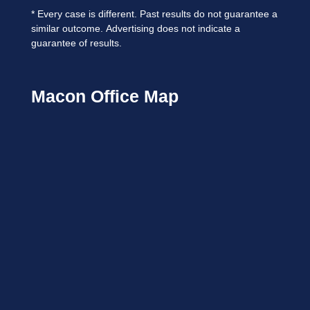
*
Every case is different. Past results do not guarantee a
similar outcome.
Advertising does not indicate a
guarantee of results.
Macon Office Map