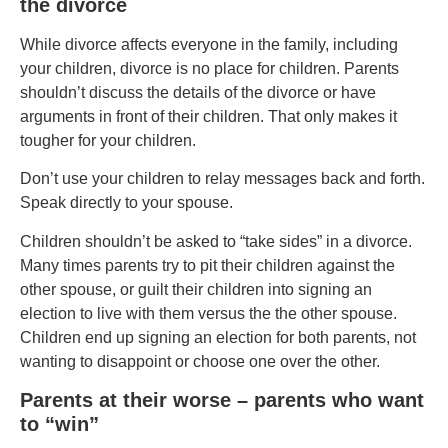
the divorce
While divorce affects everyone in the family, including
your children, divorce is no place for children. Parents
shouldn’t discuss the details of the divorce or have
arguments in front of their children. That only makes it
tougher for your children.
Don’t use your children to relay messages back and forth.
Speak directly to your spouse.
Children shouldn’t be asked to “take sides” in a divorce.
Many times parents try to pit their children against the
other spouse, or guilt their children into signing an
election to live with them versus the the other spouse.
Children end up signing an election for both parents, not
wanting to disappoint or choose one over the other.
Parents at their worse – parents who want
to “win”