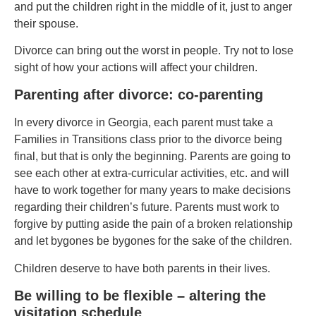
and put the children right in the middle of it, just to anger
their spouse.
Divorce can bring out the worst in people. Try not to lose
sight of how your actions will affect your children.
Parenting after divorce: co-parenting
In every divorce in Georgia, each parent must take a
Families in Transitions class prior to the divorce being
final, but that is only the beginning. Parents are going to
see each other at extra-curricular activities, etc. and will
have to work together for many years to make decisions
regarding their children’s future. Parents must work to
forgive by putting aside the pain of a broken relationship
and let bygones be bygones for the sake of the children.
Children deserve to have both parents in their lives.
Be willing to be flexible – altering the
visitation schedule