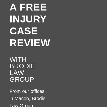
A FREE
INJURY
CASE
REVIEW
WITH
BRODIE
LAW
GROUP
From our offices
in Macon, Brodie
Law Group