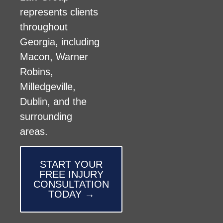
represents clients
throughout
Georgia, including
Macon, Warner
Robins,
Milledgeville,
Dublin, and the
surrounding
areas.
START YOUR
FREE INJURY
CONSULTATION
TODAY →