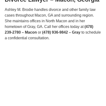
Ashley M. Brodie handles divorce and other family law
cases throughout Macon, GA and surrounding region.
She maintains offices in North Macon and in her
hometown of Gray, GA. Call her offices today at
(478)
239-2780 – Macon
or
(478) 936-9842 – Gray
to schedule
a confidential consultation.