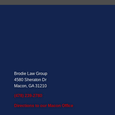
Brodie Law Group
4580 Sheraton Dr
Macon, GA 31210
(478) 239-2780
Directions to our Macon Office