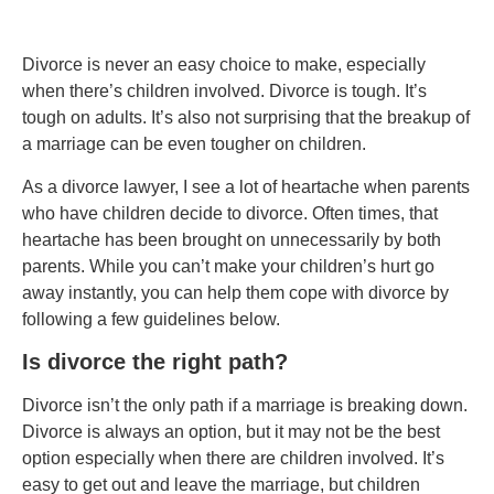
Divorce is never an easy choice to make, especially
when there’s children involved. Divorce is tough. It’s
tough on adults. It’s also not surprising that the breakup of
a marriage can be even tougher on children.
As a divorce lawyer, I see a lot of heartache when parents
who have children decide to divorce. Often times, that
heartache has been brought on unnecessarily by both
parents. While you can’t make your children’s hurt go
away instantly, you can help them cope with divorce by
following a few guidelines below.
Is divorce the right path?
Divorce isn’t the only path if a marriage is breaking down.
Divorce is always an option, but it may not be the best
option especially when there are children involved. It’s
easy to get out and leave the marriage, but children