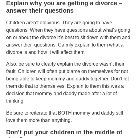
Explain why you are getting a divorce –
answer their questions
Children aren’t oblivious. They are going to have
questions. When they have questions about what’s going
on or about the divorce it’s best to sit down with them and
answer their questions. Calmly explain to them what a
divorce is and how it will affect them.
Also, be sure to clearly explain the divorce wasn’t their
fault. Children will often put blame on themselves for not
being able to keep mommy and daddy together. Don’t let
them do that to themselves. Explain to them this was a
decision that mommy and daddy made after a lot of
thinking.
Be sure to reiterate that BOTH mommy and daddy still
love them more than anything.
Don’t put your children in the middle of