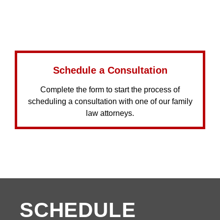
Schedule a Consultation
Complete the form to start the process of
scheduling a consultation with one of our family
law attorneys.
SCHEDULE