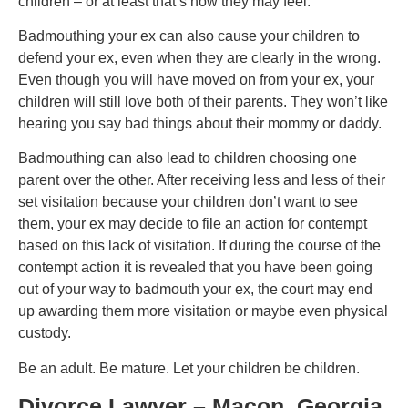
children – or at least that’s how they may feel.
Badmouthing your ex can also cause your children to
defend your ex, even when they are clearly in the wrong.
Even though you will have moved on from your ex, your
children will still love both of their parents. They won’t like
hearing you say bad things about their mommy or daddy.
Badmouthing can also lead to children choosing one
parent over the other. After receiving less and less of their
set visitation because your children don’t want to see
them, your ex may decide to file an action for contempt
based on this lack of visitation. If during the course of the
contempt action it is revealed that you have been going
out of your way to badmouth your ex, the court may end
up awarding them more visitation or maybe even physical
custody.
Be an adult. Be mature. Let your children be children.
Divorce Lawyer – Macon, Georgia