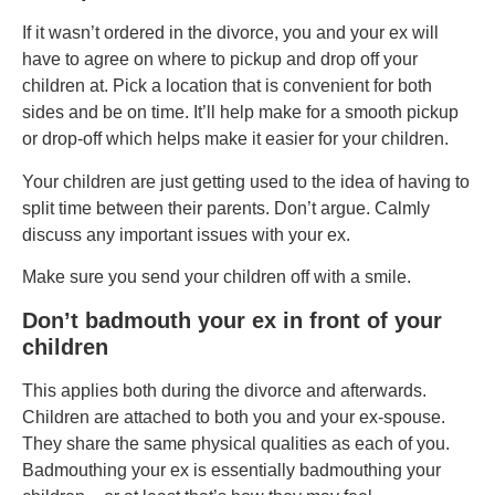
If it wasn’t ordered in the divorce, you and your ex will
have to agree on where to pickup and drop off your
children at. Pick a location that is convenient for both
sides and be on time. It’ll help make for a smooth pickup
or drop-off which helps make it easier for your children.
Your children are just getting used to the idea of having to
split time between their parents. Don’t argue. Calmly
discuss any important issues with your ex.
Make sure you send your children off with a smile.
Don’t badmouth your ex in front of your
children
This applies both during the divorce and afterwards.
Children are attached to both you and your ex-spouse.
They share the same physical qualities as each of you.
Badmouthing your ex is essentially badmouthing your