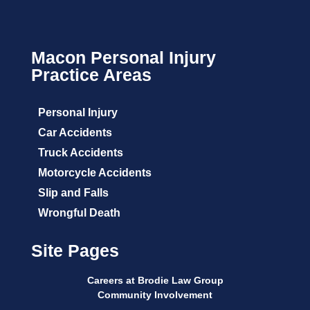
Macon Personal Injury
Practice Areas
Personal Injury
Car Accidents
Truck Accidents
Motorcycle Accidents
Slip and Falls
Wrongful Death
Site Pages
Careers at Brodie Law Group
Community Involvement