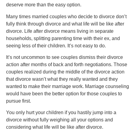
deserve more than the easy option.
Many times married couples who decide to divorce don’t
fully think through divorce and what life will be like after
divorce. Life after divorce means living in separate
households, splitting parenting time with their ex, and
seeing less of their children. It’s not easy to do.
It’s not uncommon to see couples dismiss their divorce
action after months of back and forth negotiations. Those
couples realized during the middle of the divorce action
that divorce wasn’t what they really wanted and they
wanted to make their marriage work. Marriage counseling
would have been the better option for those couples to
pursue first.
You only hurt your children if you hastily jump into a
divorce without fully weighing all your options and
considering what life will be like after divorce.