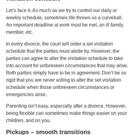
Let’s face it. As much as we try to control our daily or
weekly schedule, sometimes life throws us a curveball.
An important deadline at work must be met, an ill family
member, etc.
In every divorce, the court will order a set visitation
schedule that the parties must abide by. However, the
parties can agree to alter the visitation schedule to take
into account for unforeseen circumstances that may arise.
Both parties simply have to be in agreement. Don’t be so
rigid that you are never willing to alter the set visitation
schedule when those unforeseen circumstances or
emergencies arise.
Parenting isn’t easy, especially after a divorce. However,
being flexible can sometimes make things easier on your
children, and on you.
Pickups – smooth transitions