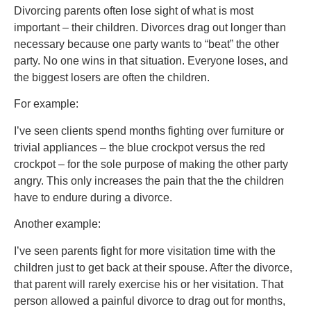
Divorcing parents often lose sight of what is most
important – their children. Divorces drag out longer than
necessary because one party wants to “beat” the other
party. No one wins in that situation. Everyone loses, and
the biggest losers are often the children.
For example:
I’ve seen clients spend months fighting over furniture or
trivial appliances – the blue crockpot versus the red
crockpot – for the sole purpose of making the other party
angry. This only increases the pain that the the children
have to endure during a divorce.
Another example:
I’ve seen parents fight for more visitation time with the
children just to get back at their spouse. After the divorce,
that parent will rarely exercise his or her visitation. That
person allowed a painful divorce to drag out for months,