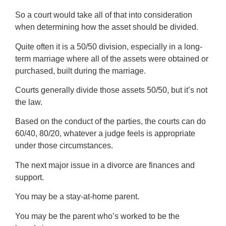
So a court would take all of that into consideration
when determining how the asset should be divided.
Quite often it is a 50/50 division, especially in a long-
term marriage where all of the assets were obtained or
purchased, built during the marriage.
Courts generally divide those assets 50/50, but it’s not
the law.
Based on the conduct of the parties, the courts can do
60/40, 80/20, whatever a judge feels is appropriate
under those circumstances.
The next major issue in a divorce are finances and
support.
You may be a stay-at-home parent.
You may be the parent who’s worked to be the