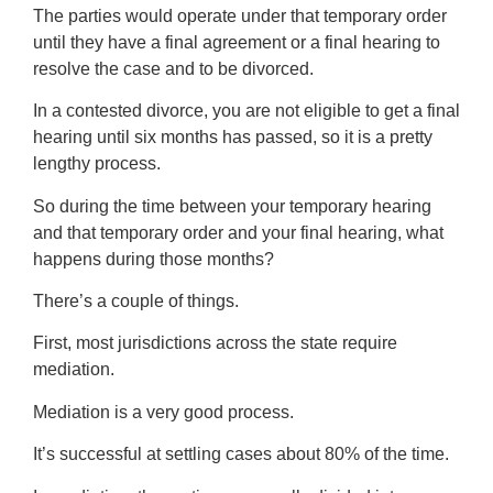
The parties would operate under that temporary order
until they have a final agreement or a final hearing to
resolve the case and to be divorced.
In a contested divorce, you are not eligible to get a final
hearing until six months has passed, so it is a pretty
lengthy process.
So during the time between your temporary hearing
and that temporary order and your final hearing, what
happens during those months?
There’s a couple of things.
First, most jurisdictions across the state require
mediation.
Mediation is a very good process.
It’s successful at settling cases about 80% of the time.