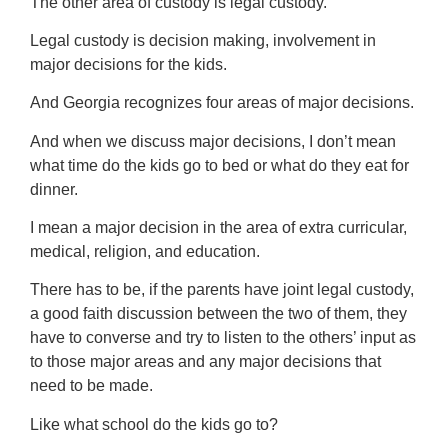
The other area of custody is legal custody.
Legal custody is decision making, involvement in
major decisions for the kids.
And Georgia recognizes four areas of major decisions.
And when we discuss major decisions, I don’t mean
what time do the kids go to bed or what do they eat for
dinner.
I mean a major decision in the area of extra curricular,
medical, religion, and education.
There has to be, if the parents have joint legal custody,
a good faith discussion between the two of them, they
have to converse and try to listen to the others’ input as
to those major areas and any major decisions that
need to be made.
Like what school do the kids go to?