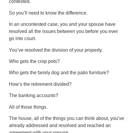
contested.
So you’ll need to know the difference.
In an uncontested case, you and your spouse have
resolved all the issues between you before you ever
go into court.
You’ve resolved the division of your property.
Who gets the crop pots?
Who gets the family dog and the patio furniture?
How’s the retirement divided?
The banking accounts?
All of those things.
The house, all of the things you can think about, you’ve
already addressed and resolved and reached an
agreement with your spouse.