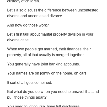
custody of children.
Let’s also discuss the difference between uncontested
divorce and uncontested divorce.
And how do those work?
Let’s first talk about marital property division in your
divorce case.
When two people get married, their finances, their
property, all of that usually is merged together.
You generally have joint banking accounts.
Your names are on jointly on the home, on cars.
It sort of all gets combined.
But what do you do when you need to unravel that and
pull those things apart?
You need to, of course, have full disclosure.