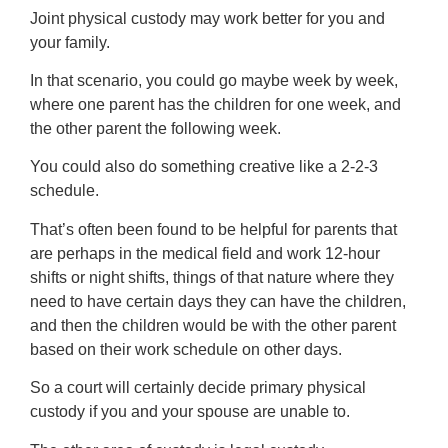
Joint physical custody may work better for you and
your family.
In that scenario, you could go maybe week by week,
where one parent has the children for one week, and
the other parent the following week.
You could also do something creative like a 2-2-3
schedule.
That’s often been found to be helpful for parents that
are perhaps in the medical field and work 12-hour
shifts or night shifts, things of that nature where they
need to have certain days they can have the children,
and then the children would be with the other parent
based on their work schedule on other days.
So a court will certainly decide primary physical
custody if you and your spouse are unable to.