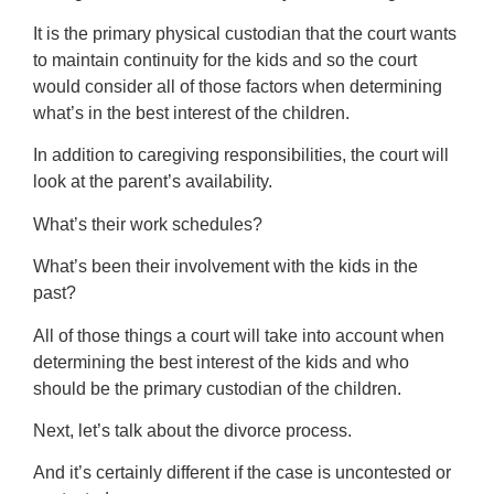
It is the primary physical custodian that the court wants
to maintain continuity for the kids and so the court
would consider all of those factors when determining
what’s in the best interest of the children.
In addition to caregiving responsibilities, the court will
look at the parent’s availability.
What’s their work schedules?
What’s been their involvement with the kids in the
past?
All of those things a court will take into account when
determining the best interest of the kids and who
should be the primary custodian of the children.
Next, let’s talk about the divorce process.
And it’s certainly different if the case is uncontested or