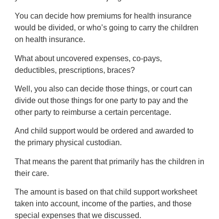
You can decide how premiums for health insurance
would be divided, or who’s going to carry the children
on health insurance.
What about uncovered expenses, co-pays,
deductibles, prescriptions, braces?
Well, you also can decide those things, or court can
divide out those things for one party to pay and the
other party to reimburse a certain percentage.
And child support would be ordered and awarded to
the primary physical custodian.
That means the parent that primarily has the children in
their care.
The amount is based on that child support worksheet
taken into account, income of the parties, and those
special expenses that we discussed.