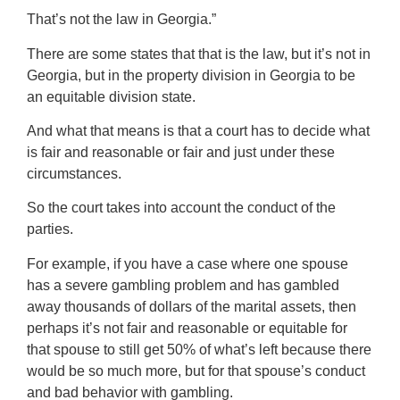
That’s not the law in Georgia.”
There are some states that that is the law, but it’s not in
Georgia, but in the property division in Georgia to be
an equitable division state.
And what that means is that a court has to decide what
is fair and reasonable or fair and just under these
circumstances.
So the court takes into account the conduct of the
parties.
For example, if you have a case where one spouse
has a severe gambling problem and has gambled
away thousands of dollars of the marital assets, then
perhaps it’s not fair and reasonable or equitable for
that spouse to still get 50% of what’s left because there
would be so much more, but for that spouse’s conduct
and bad behavior with gambling.