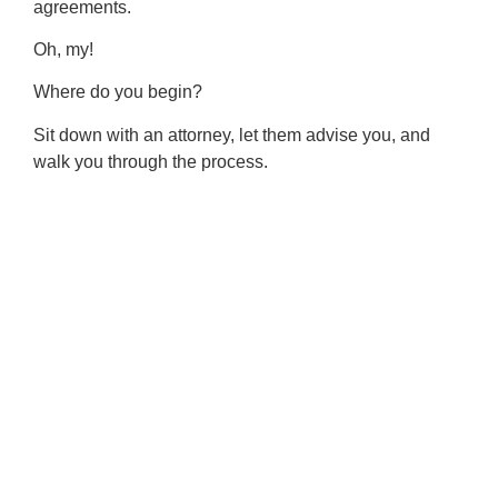
agreements.
Oh, my!
Where do you begin?
Sit down with an attorney, let them advise you, and
walk you through the process.