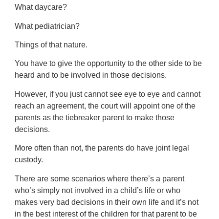
What daycare?
What pediatrician?
Things of that nature.
You have to give the opportunity to the other side to be
heard and to be involved in those decisions.
However, if you just cannot see eye to eye and cannot
reach an agreement, the court will appoint one of the
parents as the tiebreaker parent to make those
decisions.
More often than not, the parents do have joint legal
custody.
There are some scenarios where there’s a parent
who’s simply not involved in a child’s life or who
makes very bad decisions in their own life and it’s not
in the best interest of the children for that parent to be