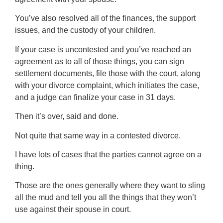
You’ve also resolved all of the finances, the support
issues, and the custody of your children.
If your case is uncontested and you’ve reached an
agreement as to all of those things, you can sign
settlement documents, file those with the court, along
with your divorce complaint, which initiates the case,
and a judge can finalize your case in 31 days.
Then it’s over, said and done.
Not quite that same way in a contested divorce.
I have lots of cases that the parties cannot agree on a
thing.
Those are the ones generally where they want to sling
all the mud and tell you all the things that they won’t
use against their spouse in court.