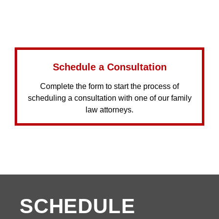
Schedule a Consultation
Complete the form to start the process of
scheduling a consultation with one of our family
law attorneys.
SCHEDULE