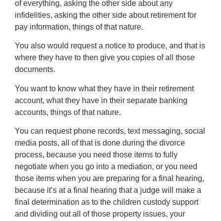
of everything, asking the other side about any
infidelities, asking the other side about retirement for
pay information, things of that nature.
You also would request a notice to produce, and that is
where they have to then give you copies of all those
documents.
You want to know what they have in their retirement
account, what they have in their separate banking
accounts, things of that nature.
You can request phone records, text messaging, social
media posts, all of that is done during the divorce
process, because you need those items to fully
negotiate when you go into a mediation, or you need
those items when you are preparing for a final hearing,
because it’s at a final hearing that a judge will make a
final determination as to the children custody support
and dividing out all of those property issues, your