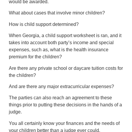
would be awarded.
What about cases that involve minor children?
How is child support determined?
When Georgia, a child support worksheet is ran, and it
takes into account both party’s income and special
expenses, such as, what is the health insurance
premium for the children?
Are there any private school or daycare tuition costs for
the children?
And are there any major extracurricular expenses?
The parties can also reach an agreement to these
things prior to putting these decisions in the hands of a
judge.
You all certainly know your finances and the needs of
your children better than a judge ever could.