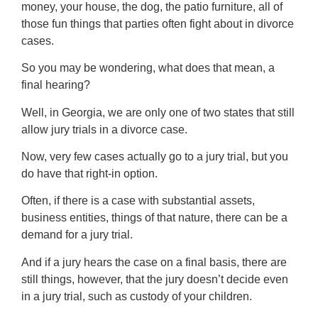
money, your house, the dog, the patio furniture, all of
those fun things that parties often fight about in divorce
cases.
So you may be wondering, what does that mean, a
final hearing?
Well, in Georgia, we are only one of two states that still
allow jury trials in a divorce case.
Now, very few cases actually go to a jury trial, but you
do have that right-in option.
Often, if there is a case with substantial assets,
business entities, things of that nature, there can be a
demand for a jury trial.
And if a jury hears the case on a final basis, there are
still things, however, that the jury doesn’t decide even
in a jury trial, such as custody of your children.