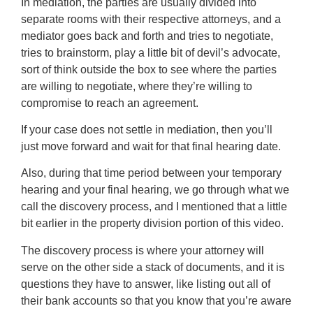
In mediation, the parties are usually divided into
separate rooms with their respective attorneys, and a
mediator goes back and forth and tries to negotiate,
tries to brainstorm, play a little bit of devil’s advocate,
sort of think outside the box to see where the parties
are willing to negotiate, where they’re willing to
compromise to reach an agreement.
If your case does not settle in mediation, then you’ll
just move forward and wait for that final hearing date.
Also, during that time period between your temporary
hearing and your final hearing, we go through what we
call the discovery process, and I mentioned that a little
bit earlier in the property division portion of this video.
The discovery process is where your attorney will
serve on the other side a stack of documents, and it is
questions they have to answer, like listing out all of
their bank accounts so that you know that you’re aware