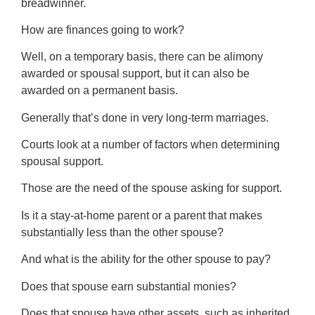
breadwinner.
How are finances going to work?
Well, on a temporary basis, there can be alimony
awarded or spousal support, but it can also be
awarded on a permanent basis.
Generally that’s done in very long-term marriages.
Courts look at a number of factors when determining
spousal support.
Those are the need of the spouse asking for support.
Is it a stay-at-home parent or a parent that makes
substantially less than the other spouse?
And what is the ability for the other spouse to pay?
Does that spouse earn substantial monies?
Does that spouse have other assets, such as inherited