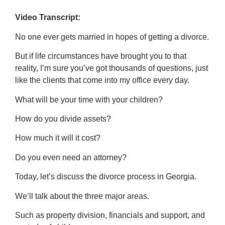
Video Transcript:
No one ever gets married in hopes of getting a divorce.
But if life circumstances have brought you to that
reality, I’m sure you’ve got thousands of questions, just
like the clients that come into my office every day.
What will be your time with your children?
How do you divide assets?
How much it will it cost?
Do you even need an attorney?
Today, let’s discuss the divorce process in Georgia.
We’ll talk about the three major areas.
Such as property division, financials and support, and