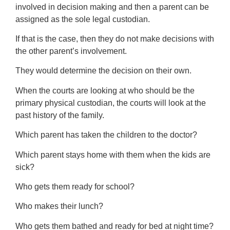
involved in decision making and then a parent can be
assigned as the sole legal custodian.
If that is the case, then they do not make decisions with
the other parent’s involvement.
They would determine the decision on their own.
When the courts are looking at who should be the
primary physical custodian, the courts will look at the
past history of the family.
Which parent has taken the children to the doctor?
Which parent stays home with them when the kids are
sick?
Who gets them ready for school?
Who makes their lunch?
Who gets them bathed and ready for bed at night time?