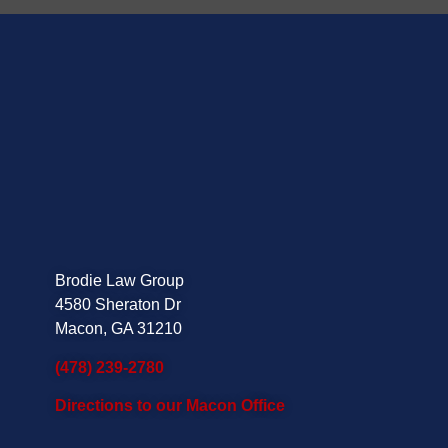
Brodie Law Group
4580 Sheraton Dr
Macon, GA 31210
(478) 239-2780
Directions to our Macon Office