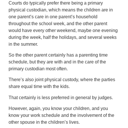
Courts do typically prefer there being a primary
physical custodian, which means the children are in
one parent’s care in one parent’s household
throughout the school week, and the other parent
would have every other weekend, maybe one evening
during the week, half the holidays, and several weeks
in the summer.
So the other parent certainly has a parenting time
schedule, but they are with and in the care of the
primary custodian most often.
There’s also joint physical custody, where the parties
share equal time with the kids.
That certainly is less preferred in general by judges.
However, again, you know your children, and you
know your work schedule and the involvement of the
other spouse in the children’s lives.