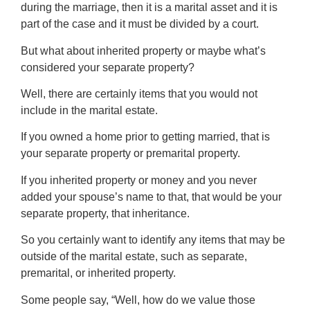
during the marriage, then it is a marital asset and it is
part of the case and it must be divided by a court.
But what about inherited property or maybe what’s
considered your separate property?
Well, there are certainly items that you would not
include in the marital estate.
If you owned a home prior to getting married, that is
your separate property or premarital property.
If you inherited property or money and you never
added your spouse’s name to that, that would be your
separate property, that inheritance.
So you certainly want to identify any items that may be
outside of the marital estate, such as separate,
premarital, or inherited property.
Some people say, “Well, how do we value those