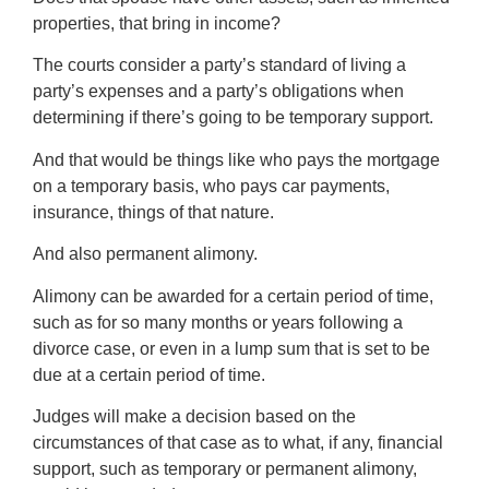
properties, that bring in income?
The courts consider a party’s standard of living a
party’s expenses and a party’s obligations when
determining if there’s going to be temporary support.
And that would be things like who pays the mortgage
on a temporary basis, who pays car payments,
insurance, things of that nature.
And also permanent alimony.
Alimony can be awarded for a certain period of time,
such as for so many months or years following a
divorce case, or even in a lump sum that is set to be
due at a certain period of time.
Judges will make a decision based on the
circumstances of that case as to what, if any, financial
support, such as temporary or permanent alimony,