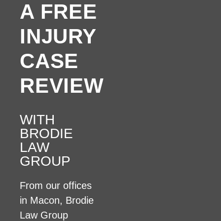
A FREE
INJURY
CASE
REVIEW
WITH
BRODIE
LAW
GROUP
From our offices
in Macon, Brodie
Law Group