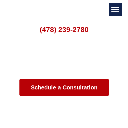
(478) 239-2780
Personal I
Family La
Home
->
Legal Guides
The Divorce Process in Georgia
Schedule a Consultation