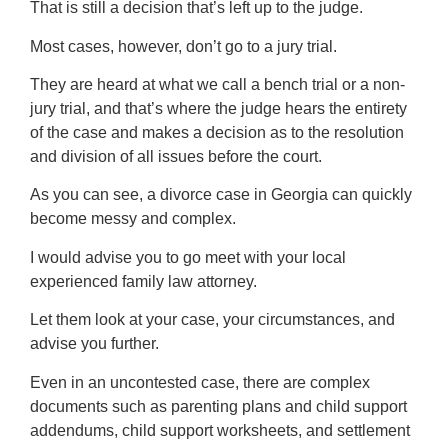
That is still a decision that’s left up to the judge.
Most cases, however, don’t go to a jury trial.
They are heard at what we call a bench trial or a non-
jury trial, and that’s where the judge hears the entirety
of the case and makes a decision as to the resolution
and division of all issues before the court.
As you can see, a divorce case in Georgia can quickly
become messy and complex.
I would advise you to go meet with your local
experienced family law attorney.
Let them look at your case, your circumstances, and
advise you further.
Even in an uncontested case, there are complex
documents such as parenting plans and child support
addendums, child support worksheets, and settlement