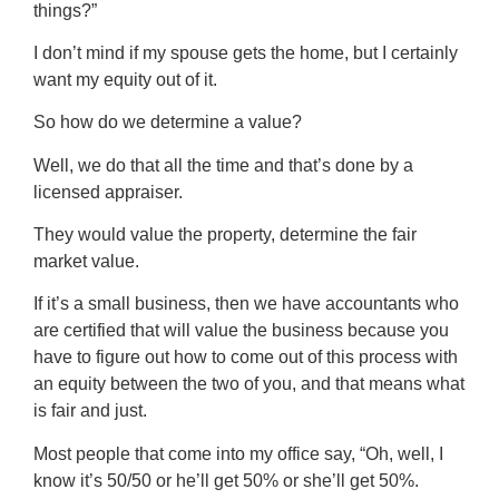
things?”
I don’t mind if my spouse gets the home, but I certainly
want my equity out of it.
So how do we determine a value?
Well, we do that all the time and that’s done by a
licensed appraiser.
They would value the property, determine the fair
market value.
If it’s a small business, then we have accountants who
are certified that will value the business because you
have to figure out how to come out of this process with
an equity between the two of you, and that means what
is fair and just.
Most people that come into my office say, “Oh, well, I
know it’s 50/50 or he’ll get 50% or she’ll get 50%.