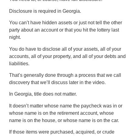
Disclosure is required in Georgia.
You can’t have hidden assets or just not tell the other
party about an account or that you hit the lottery last
night.
You do have to disclose all of your assets, all of your
accounts, all of your property, and all of your debts and
liabilities.
That’s generally done through a process that we call
discovery that we’ll discuss later in the video.
In Georgia, title does not matter.
It doesn’t matter whose name the paycheck was in or
whose name is on the retirement account, whose
name is on the house, or whose name is on the car.
If those items were purchased, acquired, or crude