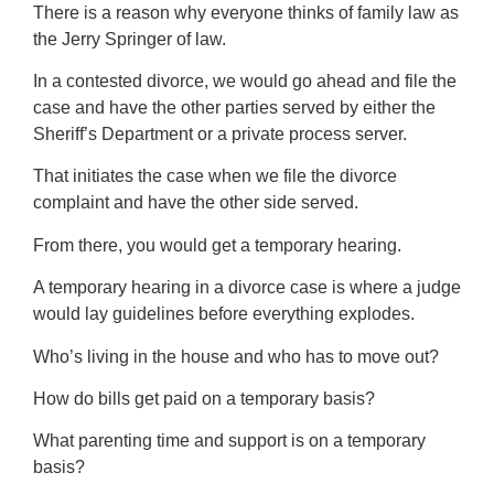
There is a reason why everyone thinks of family law as
the Jerry Springer of law.
In a contested divorce, we would go ahead and file the
case and have the other parties served by either the
Sheriff’s Department or a private process server.
That initiates the case when we file the divorce
complaint and have the other side served.
From there, you would get a temporary hearing.
A temporary hearing in a divorce case is where a judge
would lay guidelines before everything explodes.
Who’s living in the house and who has to move out?
How do bills get paid on a temporary basis?
What parenting time and support is on a temporary
basis?