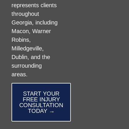
represents clients
throughout
Georgia, including
Macon, Warner
Robins,
Milledgeville,
Dublin, and the
surrounding
areas.
START YOUR
FREE INJURY
CONSULTATION
TODAY →