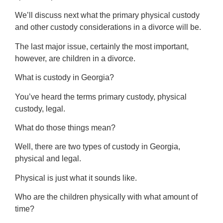
We’ll discuss next what the primary physical custody
and other custody considerations in a divorce will be.
The last major issue, certainly the most important,
however, are children in a divorce.
What is custody in Georgia?
You’ve heard the terms primary custody, physical
custody, legal.
What do those things mean?
Well, there are two types of custody in Georgia,
physical and legal.
Physical is just what it sounds like.
Who are the children physically with what amount of
time?