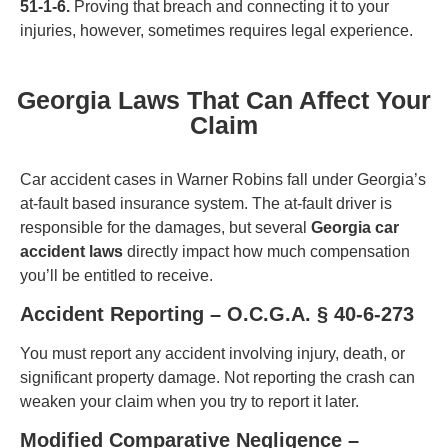
51-1-6.
Proving that breach and connecting it to your
injuries, however, sometimes requires legal experience.
Georgia Laws That Can Affect Your
Claim
Car accident cases in Warner Robins fall under Georgia’s
at-fault based insurance system. The at-fault driver is
responsible for the damages, but several
Georgia car
accident laws
directly impact how much compensation
you’ll be entitled to receive.
Accident Reporting – O.C.G.A. § 40-6-273
You must report any accident involving injury, death, or
significant property damage. Not reporting the crash can
weaken your claim when you try to report it later.
Modified Comparative Negligence –