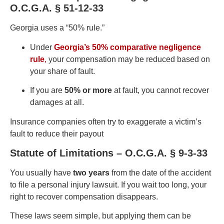
O.C.G.A. § 51-12-33
Georgia uses a “50% rule.”
Under
Georgia’s 50% comparative negligence
rule
,
your compensation may be reduced based on
your share of fault.
If you are
50% or more
at fault, you cannot recover
damages at all.
Insurance companies often try to exaggerate a victim’s
fault to reduce their payout
Statute of Limitations – O.C.G.A. § 9-3-33
You usually have
two years
from the date of the accident
to file a personal injury lawsuit. If you wait too long, your
right to recover compensation disappears.
These laws seem simple, but applying them can be