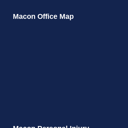
Macon Office Map