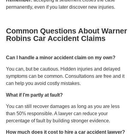
permanently, even if you later discover new injuries.
Common Questions About Warner
Robins Car Accident Claims
Can I handle a minor accident claim on my own?
You can, but be cautious. Hidden injuries and delayed
symptoms can be common. Consultations are free and it
can help you avoid costly mistakes.
What if I’m partly at fault?
You can still recover damages as long as you are less
than 50% responsible. A lawyer can reduce your
percentage of fault by building stronger evidence.
How much does it cost to hire a car accident lawyer?