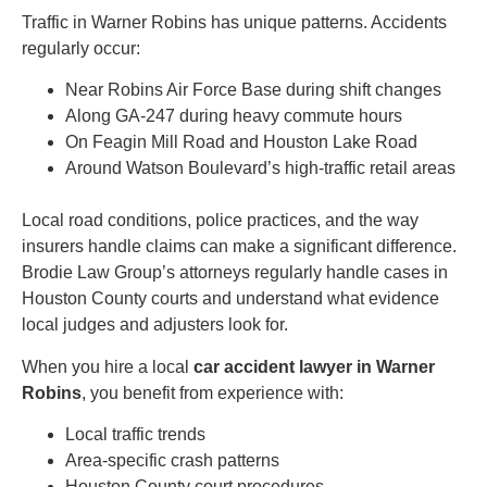
Traffic in Warner Robins has unique patterns. Accidents
regularly occur:
Near Robins Air Force Base during shift changes
Along GA-247 during heavy commute hours
On Feagin Mill Road and Houston Lake Road
Around Watson Boulevard’s high-traffic retail areas
Local road conditions, police practices, and the way
insurers handle claims can make a significant difference.
Brodie Law Group’s attorneys regularly handle cases in
Houston County courts and understand what evidence
local judges and adjusters look for.
When you hire a local
car accident lawyer in Warner
Robins
, you benefit from experience with:
Local traffic trends
Area-specific crash patterns
Houston County court procedures