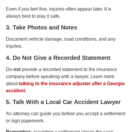
Even if you feel fine, injuries often appear later. It is
always best to play it safe.
3. Take Photos and Notes
Document vehicle damage, road conditions, and any
injuries.
4. Do Not Give a Recorded Statement
Do
not
provide a recorded statement to the insurance
company before speaking with a lawyer. Learn more
about
talking to the insurance adjuster after a Georgia
accident.
5. Talk With a Local Car Accident Lawyer
An attorney can guide you before you accept a settlement
or sign paperwork.
Remember:
accepting a settlement closes the case