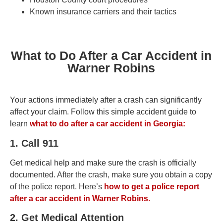
Known insurance carriers and their tactics
What to Do After a Car Accident in
Warner Robins
Your actions immediately after a crash can significantly
affect your claim. Follow this simple accident guide to
learn
what to do after a car accident in Georgia:
1. Call 911
Get medical help and make sure the crash is officially
documented. After the crash, make sure you obtain a copy
of the police report. Here’s
how to get a police report
after a car accident in Warner Robins
.
2. Get Medical Attention