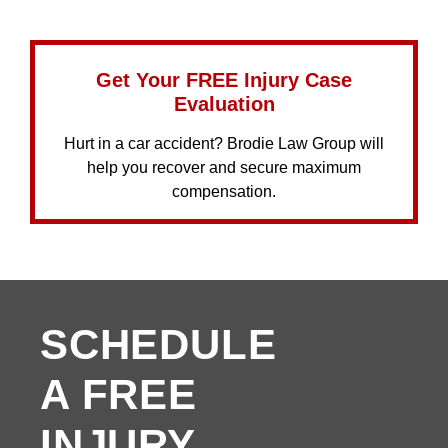
Get Your FREE Injury Case
Evaluation
Hurt in a car accident? Brodie Law Group will
help you recover and secure maximum
compensation.
SCHEDULE
A FREE
INJURY