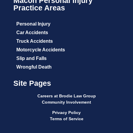
Macon Personal Injury
Practice Areas
Personal Injury
Car Accidents
Truck Accidents
Motorcycle Accidents
Slip and Falls
Wrongful Death
Site Pages
Careers at Brodie Law Group
Community Involvement
Privacy Policy
Terms of Service