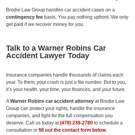
Brodie Law Group handles car accident cases on a
contingency fee
basis. You pay nothing upfront. We only
get paid if we recover money for you.
Talk to a Warner Robins Car
Accident Lawyer Today
Insurance companies handle thousands of claims each
year. To them, your crash is just a file number. But to you,
it’s your health, your time, your finances, and your future.
A
Warner Robins car accident attorney
at Brodie Law
Group can protect your rights, handle the insurance
companies, and fight for the full compensation you
deserve. Call us today at
(478) 239-2780
to schedule a
consultation or
fill out the contact form below.