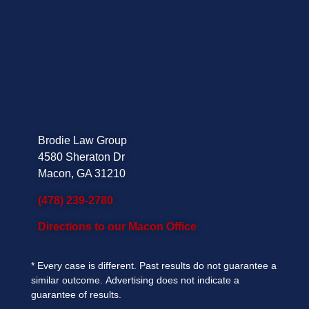
Brodie Law Group
4580 Sheraton Dr
Macon, GA 31210
(478) 239-2780
Directions to our Macon Office
*
Every case is different. Past results do not guarantee a
similar outcome.
Advertising does not indicate a
guarantee of results.