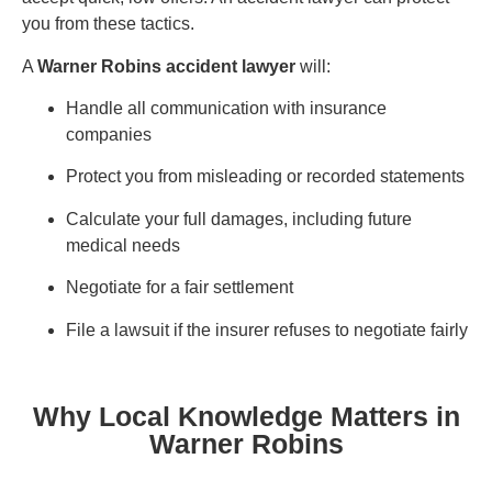
you from these tactics.
A
Warner Robins accident lawyer
will:
Handle all communication with insurance
companies
Protect you from misleading or recorded statements
Calculate your full damages, including future
medical needs
Negotiate for a fair settlement
File a lawsuit if the insurer refuses to negotiate fairly
Why Local Knowledge Matters in
Warner Robins