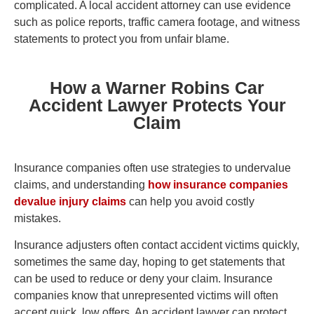
complicated. A local accident attorney can use evidence
such as police reports, traffic camera footage, and witness
statements to protect you from unfair blame.
How a Warner Robins Car
Accident Lawyer Protects Your
Claim
Insurance companies often use strategies to undervalue
claims, and understanding
how insurance companies
devalue injury claims
can help you avoid costly
mistakes.
Insurance adjusters often contact accident victims quickly,
sometimes the same day, hoping to get statements that
can be used to reduce or deny your claim. Insurance
companies know that unrepresented victims will often
accept quick, low offers. An accident lawyer can protect