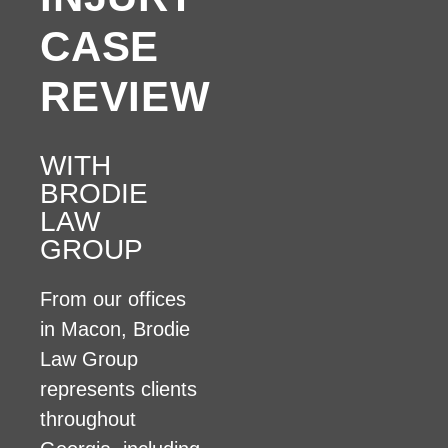
CASE
REVIEW
WITH
BRODIE
LAW
GROUP
From our offices
in Macon, Brodie
Law Group
represents clients
throughout