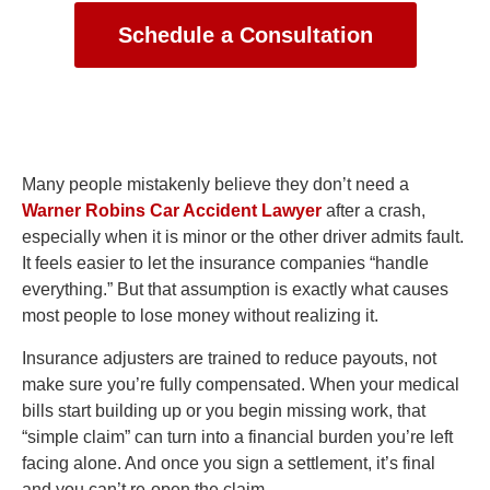
Schedule a Consultation
Many people mistakenly believe they don’t need a
Warner Robins Car Accident Lawyer
after a crash,
especially when it is minor or the other driver admits fault.
It feels easier to let the insurance companies “handle
everything.” But that assumption is exactly what causes
most people to lose money without realizing it.
Insurance adjusters are trained to reduce payouts, not
make sure you’re fully compensated. When your medical
bills start building up or you begin missing work, that
“simple claim” can turn into a financial burden you’re left
facing alone. And once you sign a settlement, it’s final
and you can’t re-open the claim.