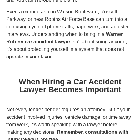
Even a minor crash on Watson Boulevard, Russell
Parkway, or near Robins Air Force Base can turn into a
confusing cycle of phone calls, paperwork, and adjuster
interviews. Understanding when to bring in a
Warner
Robins car accident lawyer
isn’t about suing anyone,
it’s about protecting yourself in a system that does not
operate in your favor.
When Hiring a Car Accident
Lawyer Becomes Important
Not every fender-bender requires an attorney. But if your
accident involved injuries, vehicle damage, or time away
from work, it’s worth speaking with a lawyer before
making any decisions.
Remember, consultations with
injury lawyers are free.