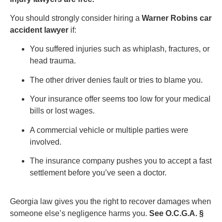
You should strongly consider hiring a
Warner Robins car
accident lawyer
if:
You suffered injuries such as whiplash, fractures, or
head trauma.
The other driver denies fault or tries to blame you.
Your insurance offer seems too low for your medical
bills or lost wages.
A commercial vehicle or multiple parties were
involved.
The insurance company pushes you to accept a fast
settlement before you’ve seen a doctor.
Georgia law gives you the right to recover damages when
someone else’s negligence harms you.
See O.C.G.A. §