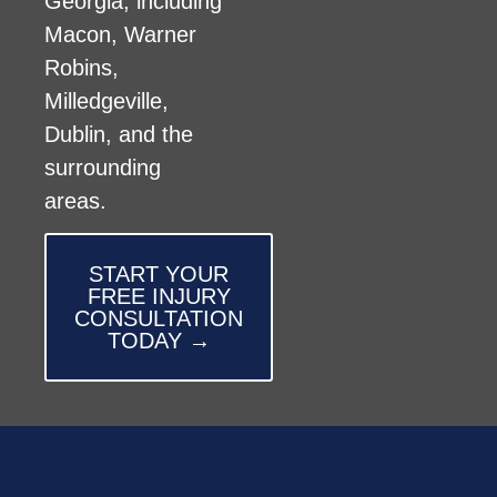
Georgia, including
Macon, Warner
Robins,
Milledgeville,
Dublin, and the
surrounding
areas.
START YOUR
FREE INJURY
CONSULTATION
TODAY →