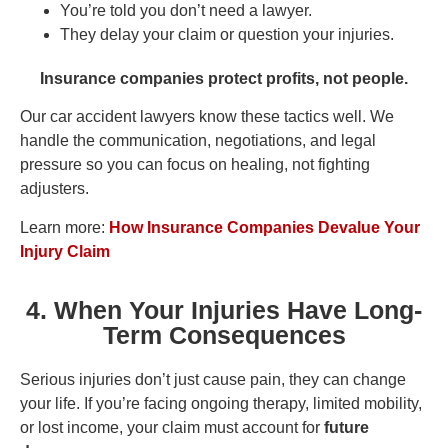
You’re told you don’t need a lawyer.
They delay your claim or question your injuries.
Insurance companies protect profits, not people.
Our car accident lawyers know these tactics well. We
handle the communication, negotiations, and legal
pressure so you can focus on healing, not fighting
adjusters.
Learn more:
How Insurance Companies Devalue Your
Injury Claim
4. When Your Injuries Have Long-
Term Consequences
Serious injuries don’t just cause pain, they can change
your life. If you’re facing ongoing therapy, limited mobility,
or lost income, your claim must account for
future