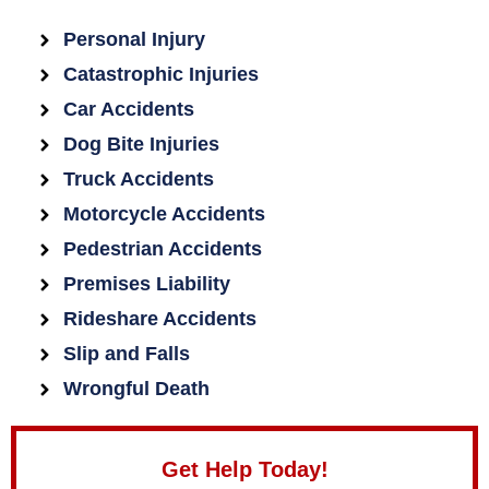
Personal Injury
Catastrophic Injuries
Car Accidents
Dog Bite Injuries
Truck Accidents
Motorcycle Accidents
Pedestrian Accidents
Premises Liability
Rideshare Accidents
Slip and Falls
Wrongful Death
Get Help Today!