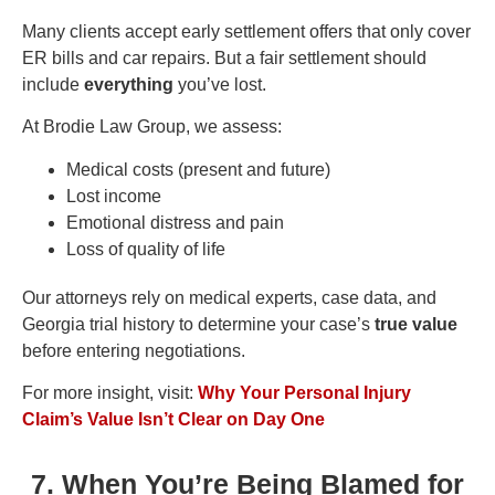
Many clients accept early settlement offers that only cover
ER bills and car repairs. But a fair settlement should
include
everything
you’ve lost.
At Brodie Law Group, we assess:
Medical costs (present and future)
Lost income
Emotional distress and pain
Loss of quality of life
Our attorneys rely on medical experts, case data, and
Georgia trial history to determine your case’s
true value
before entering negotiations.
For more insight, visit:
Why Your Personal Injury
Claim’s Value Isn’t Clear on Day One
7. When You’re Being Blamed for