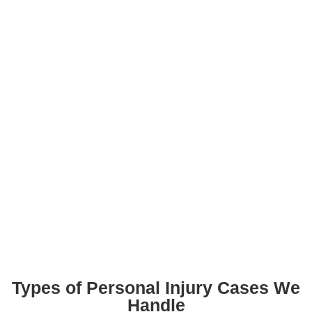
Types of Personal Injury Cases We
Handle