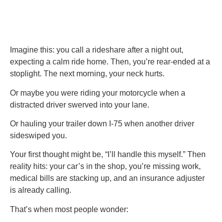
Imagine this: you call a rideshare after a night out,
expecting a calm ride home. Then, you’re rear-ended at a
stoplight. The next morning, your neck hurts.
Or maybe you were riding your motorcycle when a
distracted driver swerved into your lane.
Or hauling your trailer down I-75 when another driver
sideswiped you.
Your first thought might be, “I’ll handle this myself.” Then
reality hits: your car’s in the shop, you’re missing work,
medical bills are stacking up, and an insurance adjuster
is already calling.
That’s when most people wonder: