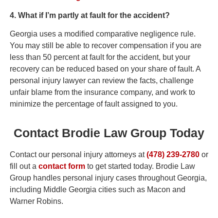
4. What if I’m partly at fault for the accident?
Georgia uses a modified comparative negligence rule.
You may still be able to recover compensation if you are
less than 50 percent at fault for the accident, but your
recovery can be reduced based on your share of fault. A
personal injury lawyer can review the facts, challenge
unfair blame from the insurance company, and work to
minimize the percentage of fault assigned to you.
Contact Brodie Law Group Today
Contact our personal injury attorneys at
(478) 239-2780
or
fill out a
contact form
to get started today. Brodie Law
Group handles personal injury cases throughout Georgia,
including Middle Georgia cities such as Macon and
Warner Robins.