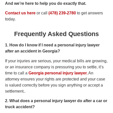
And we’re here to help you do exactly that.
Contact us here
or call
(478) 239-2780
to get answers
today.
Frequently Asked Questions
1. How do I know if I need a personal injury lawyer
after an accident in Georgia?
If your injuries are serious, your medical bills are growing,
or an insurance company is pressuring you to settle, it’s
time to call a
Georgia personal injury lawyer.
An
attorney ensures your rights are protected and your case
is valued correctly before you sign anything or accept a
settlement..
2. What does a personal injury lawyer do after a car or
truck accident?