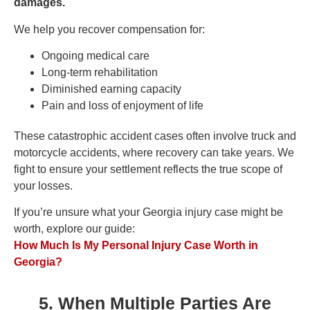
damages.
We help you recover compensation for:
Ongoing medical care
Long-term rehabilitation
Diminished earning capacity
Pain and loss of enjoyment of life
These catastrophic accident cases often involve truck and
motorcycle accidents, where recovery can take years. We
fight to ensure your settlement reflects the true scope of
your losses.
If you’re unsure what your Georgia injury case might be
worth, explore our guide:
How Much Is My Personal Injury Case Worth in
Georgia?
5. When Multiple Parties Are