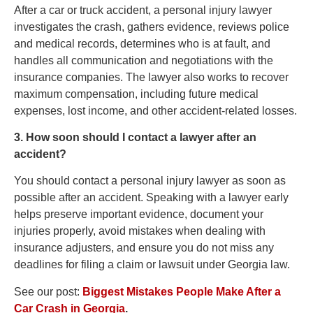
After a car or truck accident, a personal injury lawyer
investigates the crash, gathers evidence, reviews police
and medical records, determines who is at fault, and
handles all communication and negotiations with the
insurance companies. The lawyer also works to recover
maximum compensation, including future medical
expenses, lost income, and other accident-related losses.
3. How soon should I contact a lawyer after an
accident?
You should contact a personal injury lawyer as soon as
possible after an accident. Speaking with a lawyer early
helps preserve important evidence, document your
injuries properly, avoid mistakes when dealing with
insurance adjusters, and ensure you do not miss any
deadlines for filing a claim or lawsuit under Georgia law.
See our post:
Biggest Mistakes People Make After a
Car Crash in Georgia
.