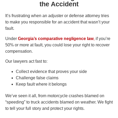
the Accident
It’s frustrating when an adjuster or defense attorney tries
to make you responsible for an accident that wasn’t your
fault.
Under
Georgia’s comparative negligence law
,
if you’re
50% or more at fault, you could lose your right to recover
compensation.
Our lawyers act fast to:
Collect evidence that proves your side
Challenge false claims
Keep fault where it belongs
We’ve seen it all, from motorcycle crashes blamed on
“speeding” to truck accidents blamed on weather. We fight
to tell your full story and protect your rights.