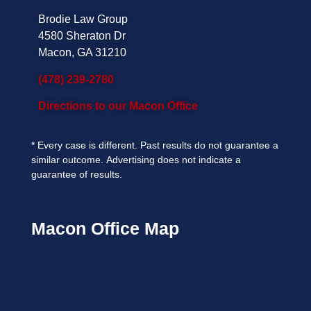
Brodie Law Group
4580 Sheraton Dr
Macon, GA 31210
(478) 239-2780
Directions to our Macon Office
*
Every case is different. Past results do not guarantee a
similar outcome.
Advertising does not indicate a
guarantee of results.
Macon Office Map