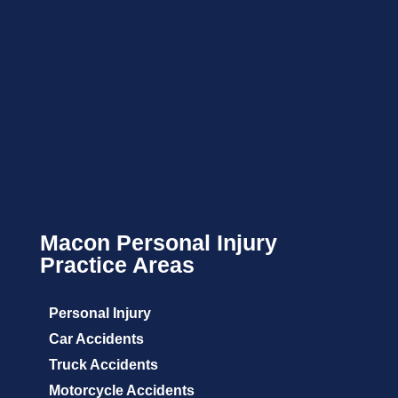
Macon Personal Injury
Practice Areas
Personal Injury
Car Accidents
Truck Accidents
Motorcycle Accidents