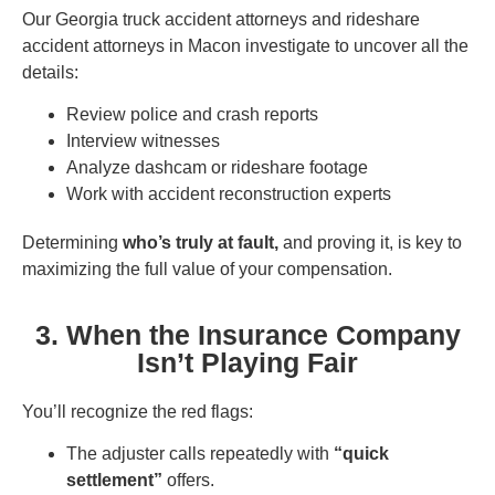
Our Georgia truck accident attorneys and rideshare
accident attorneys in Macon investigate to uncover all the
details:
Review police and crash reports
Interview witnesses
Analyze dashcam or rideshare footage
Work with accident reconstruction experts
Determining
who’s truly at fault,
and proving it, is key to
maximizing the full value of your compensation.
3. When the Insurance Company
Isn’t Playing Fair
You’ll recognize the red flags:
The adjuster calls repeatedly with
“quick
settlement”
offers.