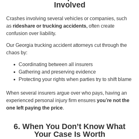
Involved
Crashes involving several vehicles or companies, such
as
rideshare or trucking accidents,
often create
confusion over liability.
Our Georgia trucking accident attorneys cut through the
chaos by:
Coordinating between all insurers
Gathering and preserving evidence
Protecting your rights when parties try to shift blame
When several insurers argue over who pays, having an
experienced personal injury firm ensures
you’re not the
one left paying the price
.
6. When You Don’t Know What
Your Case Is Worth