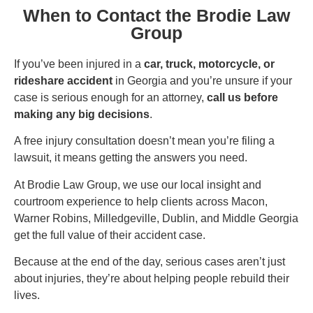
When to Contact the Brodie Law
Group
If you’ve been injured in a
car, truck, motorcycle, or
rideshare accident
in Georgia and you’re unsure if your
case is serious enough for an attorney,
call us before
making any big decisions
.
A free injury consultation doesn’t mean you’re filing a
lawsuit, it means getting the answers you need.
At Brodie Law Group, we use our local insight and
courtroom experience to help clients across Macon,
Warner Robins, Milledgeville, Dublin, and Middle Georgia
get the full value of their accident case.
Because at the end of the day, serious cases aren’t just
about injuries, they’re about helping people rebuild their
lives.