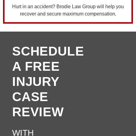
Hurt in an accident? Brodie Law Group will help you
recover and secure maximum compensation.
SCHEDULE
A FREE
INJURY
CASE
REVIEW
WITH