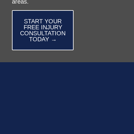
areas.
START YOUR
FREE INJURY
CONSULTATION
TODAY →