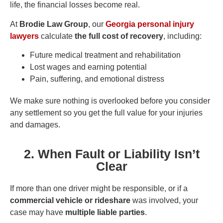
life, the financial losses become real.
At
Brodie Law Group
, our
Georgia personal injury
lawyers
calculate
the full cost of recovery
, including:
Future medical treatment and rehabilitation
Lost wages and earning potential
Pain, suffering, and emotional distress
We make sure nothing is overlooked before you consider
any settlement so you get the full value for your injuries
and damages.
2. When Fault or Liability Isn’t
Clear
If more than one driver might be responsible, or if a
commercial vehicle or rideshare
was involved, your
case may have
multiple liable parties
.