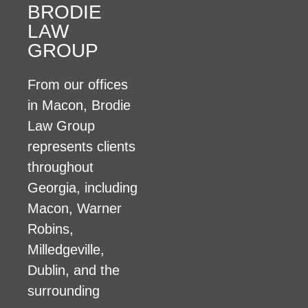
BRODIE
LAW
GROUP
From our offices
in Macon, Brodie
Law Group
represents clients
throughout
Georgia, including
Macon, Warner
Robins,
Milledgeville,
Dublin, and the
surrounding