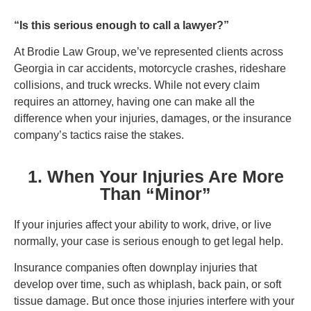
“Is this serious enough to call a lawyer?”
At Brodie Law Group, we’ve represented clients across
Georgia in car accidents, motorcycle crashes, rideshare
collisions, and truck wrecks. While not every claim
requires an attorney, having one can make all the
difference when your injuries, damages, or the insurance
company’s tactics raise the stakes.
1. When Your Injuries Are More
Than “Minor”
If your injuries affect your ability to work, drive, or live
normally, your case is serious enough to get legal help.
Insurance companies often downplay injuries that
develop over time, such as whiplash, back pain, or soft
tissue damage. But once those injuries interfere with your