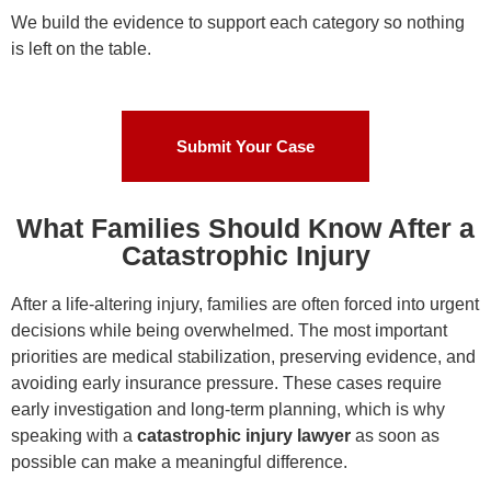
We build the evidence to support each category so nothing
is left on the table.
Submit Your Case
What Families Should Know After a
Catastrophic Injury
After a life-altering injury, families are often forced into urgent
decisions while being overwhelmed. The most important
priorities are medical stabilization, preserving evidence, and
avoiding early insurance pressure. These cases require
early investigation and long-term planning, which is why
speaking with a
catastrophic injury lawyer
as soon as
possible can make a meaningful difference.