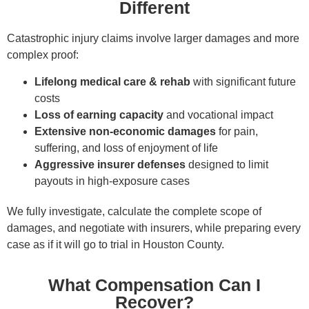
Different
Catastrophic injury claims involve larger damages and more
complex proof:
Lifelong medical care & rehab
with significant future
costs
Loss of earning capacity
and vocational impact
Extensive non-economic damages
for pain,
suffering, and loss of enjoyment of life
Aggressive insurer defenses
designed to limit
payouts in high-exposure cases
We fully investigate, calculate the complete scope of
damages, and negotiate with insurers, while preparing every
case as if it will go to trial in Houston County.
What Compensation Can I
Recover?