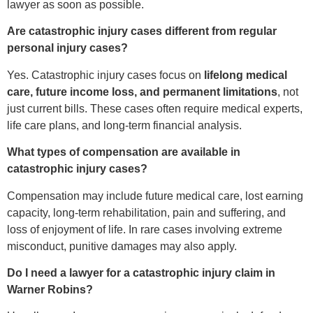
lawyer as soon as possible.
Are catastrophic injury cases different from regular
personal injury cases?
Yes. Catastrophic injury cases focus on
lifelong medical
care, future income loss, and permanent limitations
, not
just current bills. These cases often require medical experts,
life care plans, and long-term financial analysis.
What types of compensation are available in
catastrophic injury cases?
Compensation may include future medical care, lost earning
capacity, long-term rehabilitation, pain and suffering, and
loss of enjoyment of life. In rare cases involving extreme
misconduct, punitive damages may also apply.
Do I need a lawyer for a catastrophic injury claim in
Warner Robins?