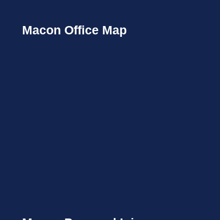
Macon Office Map