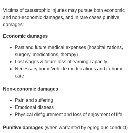
Victims of catastrophic injuries may pursue both economic
and non-economic damages, and in rare cases punitive
damages:
Economic damages
Past and future medical expenses (hospitalizations,
surgery, medications, therapy)
Lost wages & future loss of earning capacity
Necessary home/vehicle modifications and in-home
care
Non-economic damages
Pain and suffering
Emotional distress
Physical disfigurement and loss of enjoyment of life
Punitive damages
(when warranted by egregious conduct)