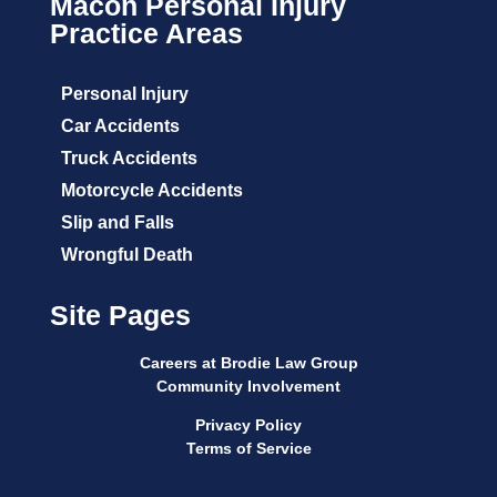
Macon Personal Injury
Practice Areas
Personal Injury
Car Accidents
Truck Accidents
Motorcycle Accidents
Slip and Falls
Wrongful Death
Site Pages
Careers at Brodie Law Group
Community Involvement
Privacy Policy
Terms of Service