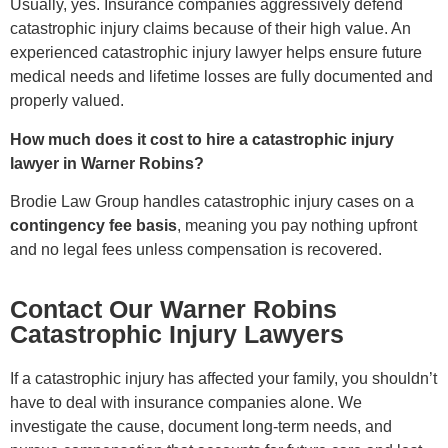
Usually, yes. Insurance companies aggressively defend
catastrophic injury claims because of their high value. An
experienced catastrophic injury lawyer helps ensure future
medical needs and lifetime losses are fully documented and
properly valued.
How much does it cost to hire a catastrophic injury
lawyer in Warner Robins?
Brodie Law Group handles catastrophic injury cases on a
contingency fee basis
, meaning you pay nothing upfront
and no legal fees unless compensation is recovered.
Contact Our Warner Robins
Catastrophic Injury Lawyers
If a catastrophic injury has affected your family, you shouldn’t
have to deal with insurance companies alone. We
investigate the cause, document long-term needs, and