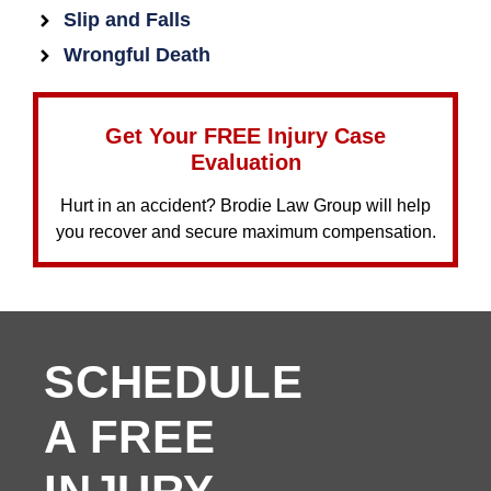
Slip and Falls
Wrongful Death
Get Your FREE Injury Case
Evaluation
Hurt in an accident? Brodie Law Group will help
you recover and secure maximum compensation.
SCHEDULE
A FREE