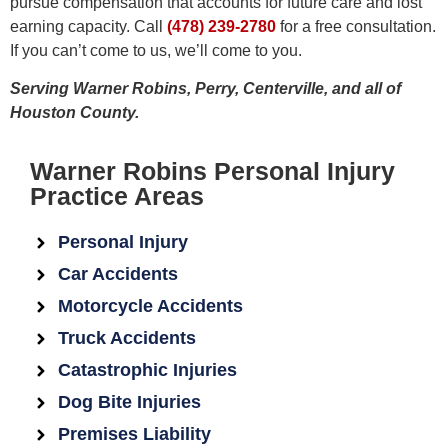
pursue compensation that accounts for future care and lost
earning capacity. Call
(478) 239-2780
for a free consultation.
If you can’t come to us, we’ll come to you.
Serving Warner Robins, Perry, Centerville, and all of
Houston County.
Warner Robins Personal Injury
Practice Areas
Personal Injury
Car Accidents
Motorcycle Accidents
Truck Accidents
Catastrophic Injuries
Dog Bite Injuries
Premises Liability