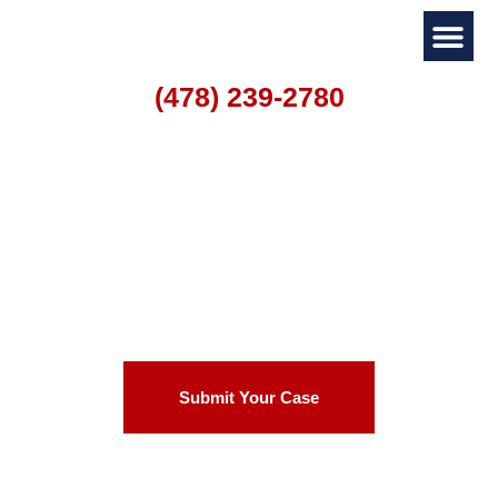
(478) 239-2780
Personal I
Family La
Warner Robins
Catastrophic Injury
Lawyer
Submit Your Case