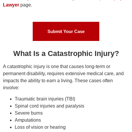
Lawyer
page.
Submit Your Case
What Is a Catastrophic Injury?
A catastrophic injury is one that causes long-term or
permanent disability, requires extensive medical care, and
impacts the ability to earn a living. These cases often
involve:
Traumatic brain injuries (TBI)
Spinal cord injuries and paralysis
Severe burns
Amputations
Loss of vision or hearing