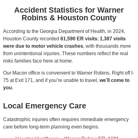
Accident Statistics for Warner
Robins & Houston County
According to the Georgia Department of Health, in 2024,
Houston County recorded
61,590
ER visits
;
1,387
visits
were due to motor vehicle crashes
, with thousands more
from unintentional injuries. These numbers reflect the real
risks families face here at home.
Our Macon office is convenient to Warner Robins. Right off I-
75 at Exit 171, and if you’re unable to travel,
we’ll come to
you
.
Local Emergency Care
Catastrophic injuries often requires immediate emergency
care before long-term planning even begins.