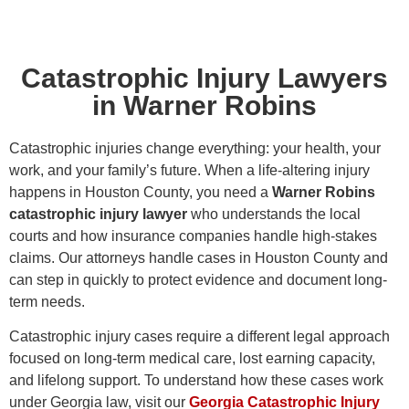
Catastrophic Injury Lawyers
in Warner Robins
Catastrophic injuries change everything: your health, your
work, and your family’s future. When a life-altering injury
happens in Houston County, you need a
Warner Robins
catastrophic injury lawyer
who understands the local
courts and how insurance companies handle high-stakes
claims. Our attorneys handle cases in Houston County and
can step in quickly to protect evidence and document long-
term needs.
Catastrophic injury cases require a different legal approach
focused on long-term medical care, lost earning capacity,
and lifelong support. To understand how these cases work
under Georgia law, visit our
Georgia Catastrophic Injury