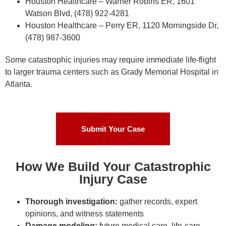
Houston Healthcare – Warner Robins ER, 1601
Watson Blvd, (478) 922-4281
Houston Healthcare – Perry ER, 1120 Morningside Dr,
(478) 987-3600
Some catastrophic injuries may require immediate life-flight
to larger trauma centers such as Grady Memorial Hospital in
Atlanta.
Submit Your Case
How We Build Your Catastrophic
Injury Case
Thorough investigation:
gather records, expert
opinions, and witness statements
Damage modeling:
future medical care, life-care