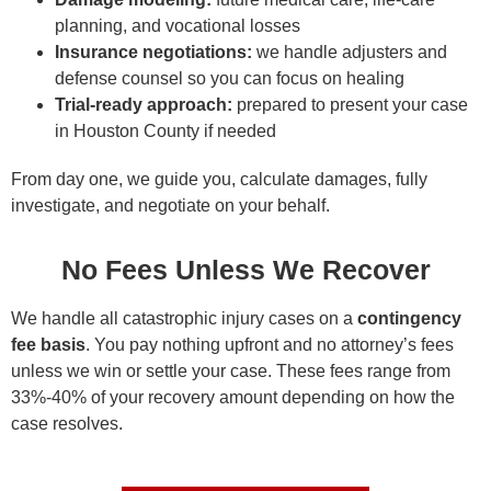
planning, and vocational losses
Insurance negotiations:
we handle adjusters and
defense counsel so you can focus on healing
Trial-ready approach:
prepared to present your case
in Houston County if needed
From day one, we guide you, calculate damages, fully
investigate, and negotiate on your behalf.
No Fees Unless We Recover
We handle all catastrophic injury cases on a
contingency
fee basis
. You pay nothing upfront and no attorney’s fees
unless we win or settle your case. These fees range from
33%-40% of your recovery amount depending on how the
case resolves.