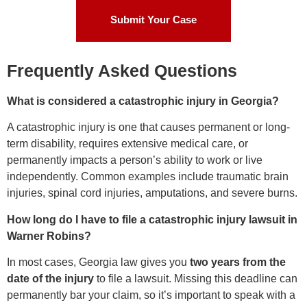
Submit Your Case
Frequently Asked Questions
What is considered a catastrophic injury in Georgia?
A catastrophic injury is one that causes permanent or long-
term disability, requires extensive medical care, or
permanently impacts a person’s ability to work or live
independently. Common examples include traumatic brain
injuries, spinal cord injuries, amputations, and severe burns.
How long do I have to file a catastrophic injury lawsuit in
Warner Robins?
In most cases, Georgia law gives you
two years from the
date of the injury
to file a lawsuit. Missing this deadline can
permanently bar your claim, so it’s important to speak with a