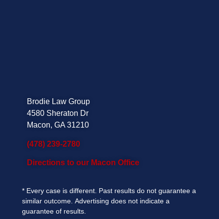
Brodie Law Group
4580 Sheraton Dr
Macon, GA 31210
(478) 239-2780
Directions to our Macon Office
*
Every case is different. Past results do not guarantee a
similar outcome.
Advertising does not indicate a
guarantee of results.