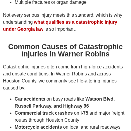
Multiple fractures or organ damage
Not every serious injury meets this standard, which is why
understanding
what qualifies as a catastrophic injury
under Georgia law
is so important.
Common Causes of Catastrophic
Injuries in Warner Robins
Catastrophic injuries often come from high-force accidents
and unsafe conditions. In Warner Robins and across
Houston County, we commonly see life-altering injuries
caused by:
Car accidents
on busy roads like
Watson Blvd,
Russell Parkway, and Highway 96
Commercial truck crashes
on
I-75
and major freight
routes through Houston County
Motorcycle accidents
on local and rural roadways