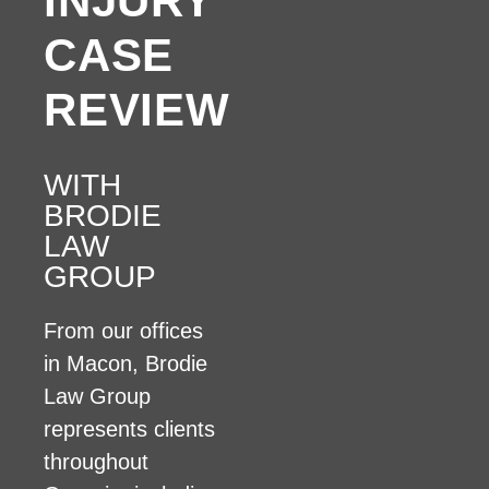
INJURY
CASE
REVIEW
WITH
BRODIE
LAW
GROUP
From our offices
in Macon, Brodie
Law Group
represents clients
throughout