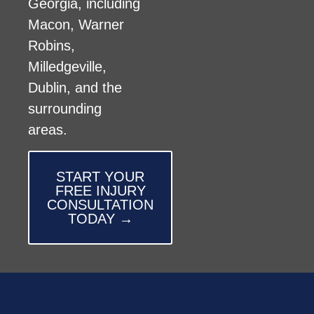
Georgia, including
Macon, Warner
Robins,
Milledgeville,
Dublin, and the
surrounding
areas.
START YOUR
FREE INJURY
CONSULTATION
TODAY →