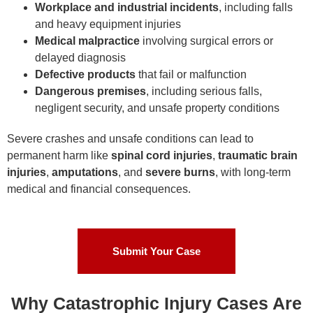
Workplace and industrial incidents
, including falls
and heavy equipment injuries
Medical malpractice
involving surgical errors or
delayed diagnosis
Defective products
that fail or malfunction
Dangerous premises
, including serious falls,
negligent security, and unsafe property conditions
Severe crashes and unsafe conditions can lead to
permanent harm like
spinal cord injuries
,
traumatic brain
injuries
,
amputations
, and
severe burns
, with long-term
medical and financial consequences.
Submit Your Case
Why Catastrophic Injury Cases Are