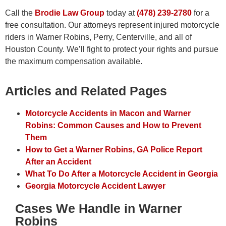
Call the
Brodie Law Group
today at
(478) 239-2780
for a
free consultation. Our attorneys represent injured motorcycle
riders in Warner Robins, Perry, Centerville, and all of
Houston County. We’ll fight to protect your rights and pursue
the maximum compensation available.
Articles and Related Pages
Motorcycle Accidents in Macon and Warner
Robins: Common Causes and How to Prevent
Them
How to Get a Warner Robins, GA Police Report
After an Accident
What To Do After a Motorcycle Accident in Georgia
Georgia Motorcycle Accident Lawyer
Cases We Handle in Warner
Robins