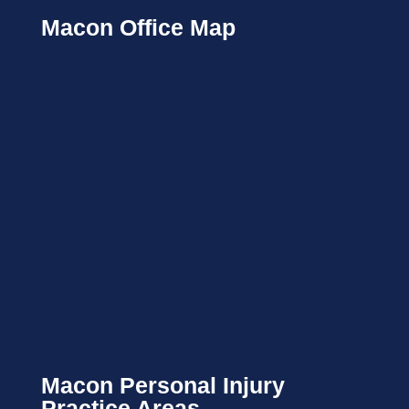
Macon Office Map
Macon Personal Injury
Practice Areas