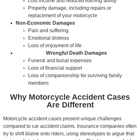
Lost income and reduced earning ability
Property damage, including repairs or
replacement of your motorcycle
Non-Economic Damages
Pain and suffering
Emotional distress
Loss of enjoyment of life
Wrongful Death Damages
Funeral and burial expenses
Loss of financial support
Loss of companionship for surviving family
members
Why Motorcycle Accident Cases
Are Different
Motorcycle accident cases present unique challenges
compared to car accident claims. Insurance companies often
try to shift blame onto riders, using stereotypes to argue that