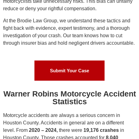
motorcyclists take unnecessary risks. This bias can unfairly
reduce or deny your rightful compensation.
At the Brodie Law Group, we understand these tactics and
fight back with evidence, expert testimony, and a thorough
investigation of your crash. Our team knows how to cut
through insurer bias and hold negligent drivers accountable.
Submit Your Case
Warner Robins Motorcycle Accident
Statistics
Motorcycle accidents are always a serious concern in
Houston County. Accidents in general are on a different
level. From
2020 – 2024,
there were
19,176 crashes
in
Houston County. Those crashes accounted for
8,040