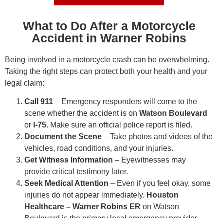
What to Do After a Motorcycle
Accident in Warner Robins
Being involved in a motorcycle crash can be overwhelming.
Taking the right steps can protect both your health and your
legal claim:
Call 911
– Emergency responders will come to the
scene whether the accident is on
Watson Boulevard
or
I-75
. Make sure an official police report is filed.
Document the Scene
– Take photos and videos of the
vehicles, road conditions, and your injuries.
Get Witness Information
– Eyewitnesses may
provide critical testimony later.
Seek Medical Attention
– Even if you feel okay, some
injuries do not appear immediately.
Houston
Healthcare – Warner Robins ER
on Watson