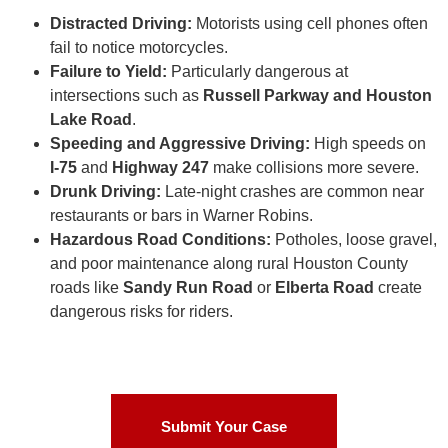
Distracted Driving:
Motorists using cell phones often
fail to notice motorcycles.
Failure to Yield:
Particularly dangerous at
intersections such as
Russell Parkway and Houston
Lake Road
.
Speeding and Aggressive Driving:
High speeds on
I-75
and
Highway 247
make collisions more severe.
Drunk Driving:
Late-night crashes are common near
restaurants or bars in Warner Robins.
Hazardous Road Conditions:
Potholes, loose gravel,
and poor maintenance along rural Houston County
roads like
Sandy Run Road
or
Elberta Road
create
dangerous risks for riders.
Submit Your Case