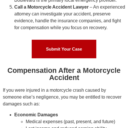
Boulevard is the primary local emergency provider.
Call a Motorcycle Accident Lawyer
– An experienced
attorney can investigate your accident, preserve
evidence, handle the insurance companies, and fight
for compensation while you focus on recovery.
Submit Your Case
Compensation After a Motorcycle
Accident
If you were injured in a motorcycle crash caused by
someone else’s negligence, you may be entitled to recover
damages such as:
Economic Damages
Medical expenses (past, present, and future)