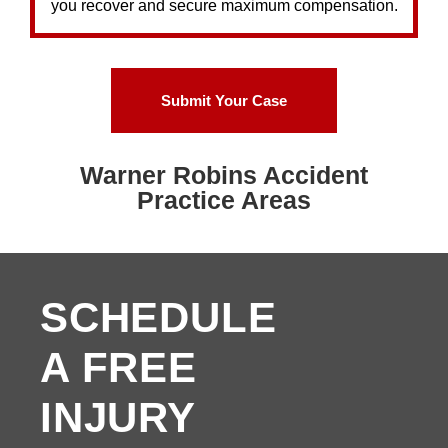
you recover and secure maximum compensation.
Submit Your Case
Warner Robins Accident
Practice Areas
SCHEDULE
A FREE
INJURY