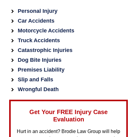
Personal Injury
Car Accidents
Motorcycle Accidents
Truck Accidents
Catastrophic Injuries
Dog Bite Injuries
Premises Liability
Slip and Falls
Wrongful Death
Get Your FREE Injury Case
Evaluation
Hurt in an accident? Brodie Law Group will help