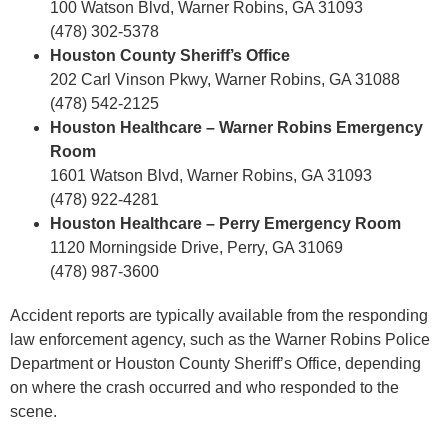
100 Watson Blvd, Warner Robins, GA 31093
(478) 302-5378
Houston County Sheriff’s Office
202 Carl Vinson Pkwy, Warner Robins, GA 31088
(478) 542-2125
Houston Healthcare – Warner Robins Emergency
Room
1601 Watson Blvd, Warner Robins, GA 31093
(478) 922-4281
Houston Healthcare – Perry Emergency Room
1120 Morningside Drive, Perry, GA 31069
(478) 987-3600
Accident reports are typically available from the responding
law enforcement agency, such as the Warner Robins Police
Department or Houston County Sheriff’s Office, depending
on where the crash occurred and who responded to the
scene.