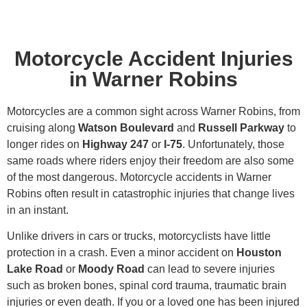
Motorcycle Accident Injuries
in Warner Robins
Motorcycles are a common sight across Warner Robins, from
cruising along
Watson Boulevard
and
Russell Parkway
to
longer rides on
Highway 247
or
I-75
. Unfortunately, those
same roads where riders enjoy their freedom are also some
of the most dangerous. Motorcycle accidents in Warner
Robins often result in catastrophic injuries that change lives
in an instant.
Unlike drivers in cars or trucks, motorcyclists have little
protection in a crash. Even a minor accident on
Houston
Lake Road
or
Moody Road
can lead to severe injuries
such as broken bones, spinal cord trauma, traumatic brain
injuries or even death. If you or a loved one has been injured