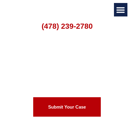
(478) 239-2780
Personal I
Family La
Warner Robins
Motorcycle Accident
Lawyer
Submit Your Case