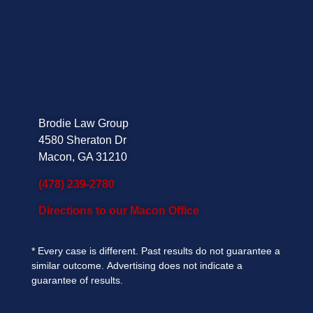
Brodie Law Group
4580 Sheraton Dr
Macon, GA 31210
(478) 239-2780
Directions to our Macon Office
*
Every case is different. Past results do not guarantee a
similar outcome.
Advertising does not indicate a
guarantee of results.