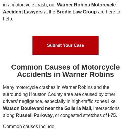
in a motorcycle crash, our
Warner Robins Motorcycle
Accident Lawyers
at the
Brodie Law Group
are here to
help.
Submit Your Case
Common Causes of Motorcycle
Accidents in Warner Robins
Many motorcycle crashes in Warner Robins and the
surrounding Houston County area are caused by other
drivers’ negligence, especially in high-traffic zones like
Watson Boulevard near the Galleria Mall
, intersections
along
Russell Parkway
, or congested stretches of
I-75
.
Common causes include: