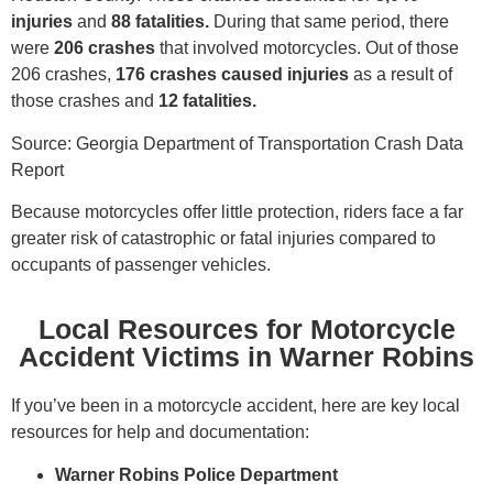
injuries
and
88 fatalities.
During that same period, there
were
206 crashes
that involved motorcycles. Out of those
206 crashes,
176 crashes caused injuries
as a result of
those crashes and
12 fatalities.
Source: Georgia Department of Transportation Crash Data
Report
Because motorcycles offer little protection, riders face a far
greater risk of catastrophic or fatal injuries compared to
occupants of passenger vehicles.
Local Resources for Motorcycle
Accident Victims in Warner Robins
If you’ve been in a motorcycle accident, here are key local
resources for help and documentation:
Warner Robins Police Department