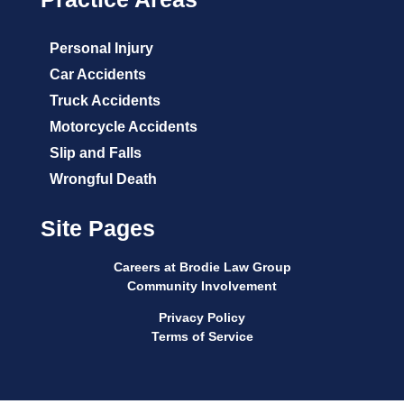
Personal Injury
Car Accidents
Truck Accidents
Motorcycle Accidents
Slip and Falls
Wrongful Death
Site Pages
Careers at Brodie Law Group
Community Involvement
Privacy Policy
Terms of Service