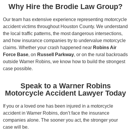
Why Hire the Brodie Law Group?
Our team has extensive experience representing motorcycle
accident victims throughout Houston County. We understand
the local traffic patterns, the most dangerous intersections,
and how insurance companies try to undervalue motorcycle
claims. Whether your crash happened near
Robins Air
Force Base
, on
Russell Parkway
, or on the rural backroads
outside Warner Robins, we know how to build the strongest
case possible.
Speak to a Warner Robins
Motorcycle Accident Lawyer Today
If you or a loved one has been injured in a motorcycle
accident in Warner Robins, don’t face the insurance
companies alone. The sooner you act, the stronger your
case will be.