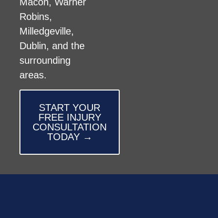
Macon, Warner
Robins,
Milledgeville,
Dublin, and the
surrounding
areas.
START YOUR
FREE INJURY
CONSULTATION
TODAY →