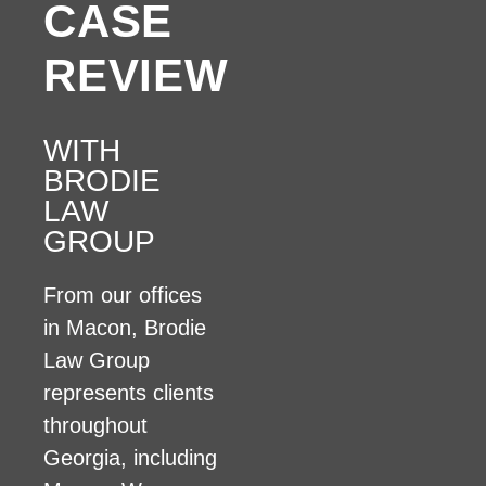
CASE
REVIEW
WITH
BRODIE
LAW
GROUP
From our offices
in Macon, Brodie
Law Group
represents clients
throughout
Georgia, including